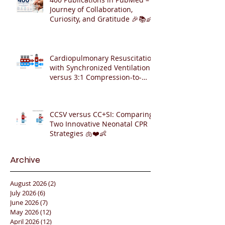
Journey of Collaboration,
Curiosity, and Gratitude 🎉📚👶
Cardiopulmonary Resuscitation
with Synchronized Ventilation
versus 3:1 Compression-to-
Ventilation Ratio 🫁❤️
CCSV versus CC+SI: Comparing
Two Innovative Neonatal CPR
Strategies 🫁❤️👶
Archive
August 2026
(2)
2 posts
July 2026
(6)
6 posts
June 2026
(7)
7 posts
May 2026
(12)
12 posts
April 2026
(12)
12 posts