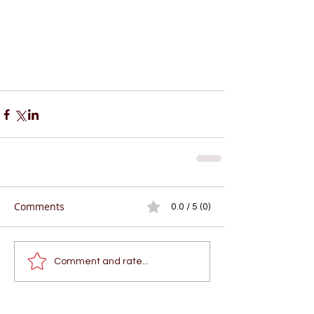
Comments
0.0 / 5 (0)
Comment and rate...