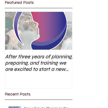
Featured Posts
After three years of planning,
preparing, and training we
are excited to start a new
research area
Recent Posts