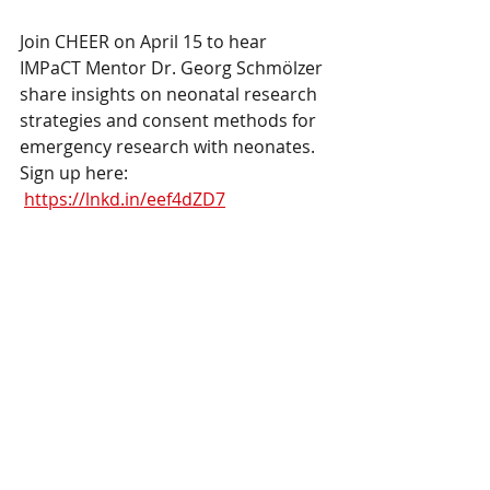
Join CHEER on April 15 to hear 
IMPaCT Mentor Dr. Georg Schmölzer 
share insights on neonatal research 
strategies and consent methods for 
emergency research with neonates.
Sign up here: 
https://lnkd.in/eef4dZD7