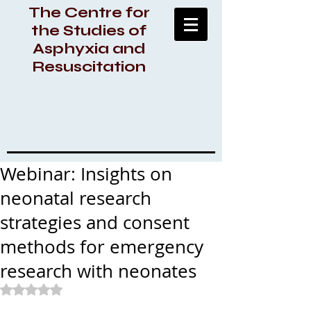
The Centre for
the Studies of
Asphyxia and
Resuscitation
Webinar: Insights on
neonatal research
strategies and consent
methods for emergency
research with neonates
Rated NaN out of 5 stars.