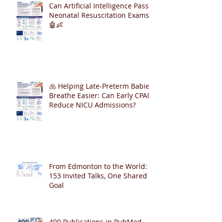
Can Artificial Intelligence Pass
Neonatal Resuscitation Exams?
🤖👶
🫁 Helping Late-Preterm Babies
Breathe Easier: Can Early CPAP
Reduce NICU Admissions?
From Edmonton to the World:
153 Invited Talks, One Shared
Goal
400 Publications in PubMed – A