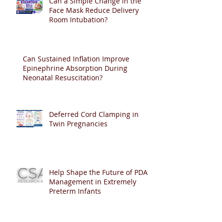
Can a Simple Change in the
Face Mask Reduce Delivery
Room Intubation?
Can Sustained Inflation Improve
Epinephrine Absorption During
Neonatal Resuscitation?
Deferred Cord Clamping in
Twin Pregnancies
Help Shape the Future of PDA
Management in Extremely
Preterm Infants