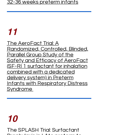
32-36 weeks
preterm
infants
11
The AeroFact Trial: A
Randomized, Controlled, Blinded,
Parallel Group Study of the
Safety and Efficacy of AeroFact
(SF-RI 1 surfactant for inhalation
combined with a dedicated
delivery system) in Preterm
Infants with Respiratory Distress
Syndrome
10
The SPLASH Trial: Surfactant