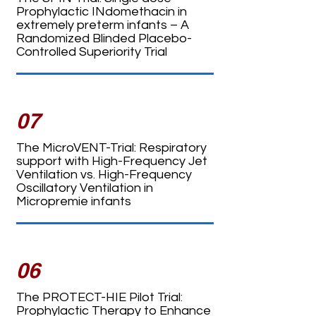
Prophylactic INdomethacin in
extremely preterm infants – A
Randomized Blinded Placebo-
Controlled Superiority Trial
07
The MicroVENT-Trial: Respiratory
support with High-Frequency Jet
Ventilation vs. High-Frequency
Oscillatory Ventilation in
Micropremie infants
06
The PROTECT-HIE Pilot Trial:
Prophylactic Therapy to Enhance