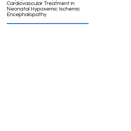
Cardiovascular Treatment in
Neonatal Hypoxemic Ischemic
Encephalopathy
05
The SafeBoosC-IIIv Trial:
Pragmatic RCT in newborns
undergoing mechanical
ventilation
04
The COMET Trial: Cooling in Mild
Encephalopathy Trial