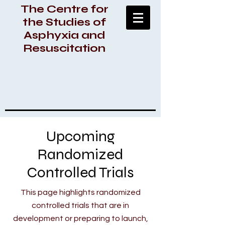
The Centre for
the Studies of
Asphyxia and
Resuscitation
Upcoming
Randomized
Controlled Trials
This page highlights randomized
controlled trials that are in
development or preparing to launch,