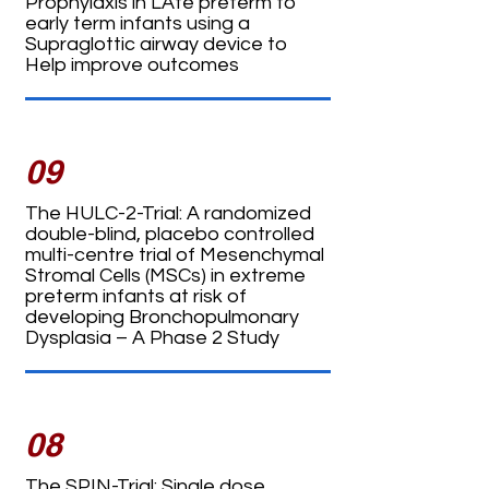
Prophylaxis in LAte preterm to
early term infants using a
Supraglottic airway device to
Help improve outcomes
09
The HULC-2-Trial: A randomized
double-blind, placebo controlled
multi-centre trial of Mesenchymal
Stromal Cells (MSCs) in extreme
preterm infants at risk of
developing Bronchopulmonary
Dysplasia – A Phase 2 Study
08
The SPIN-Trial: Single dose