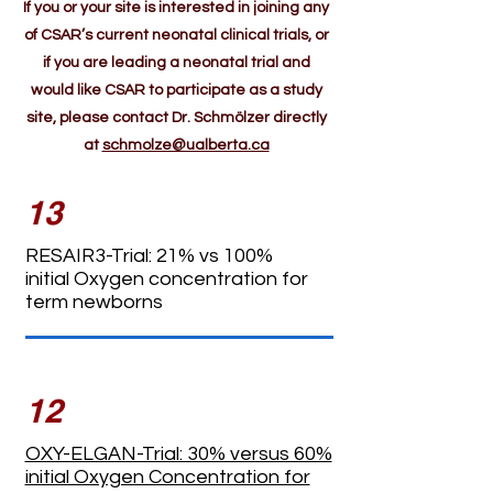
If you or your site is interested in joining any
of CSAR’s current neonatal clinical trials, or
if you are leading a neonatal trial and
would like CSAR to participate as a study
site, please contact Dr. Schmölzer directly
at
schmolze@ualberta.ca
13
RESAIR3-Trial: 21% vs 100%
initial
Oxygen concentration for
term newborns
12
OXY-ELGAN-Trial: 30% versus 60%
initial Oxygen Concentration for