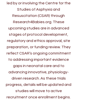
led by or involving the Centre for the
Studies of Asphyxia and
Resuscitation (CSAR) through
Research4Babies.org. These
upcoming studies are in advanced
stages of protocol development,
regulatory and ethics approval, site
preparation, or funding review. They
reflect CSAR’s ongoing commitment
to addressing important evidence
gaps in neonatal care and to
advancing innovative, physiology-
driven research. As these trials
progress, details will be updated and
studies will move to active
recruitment once enrollment begins.