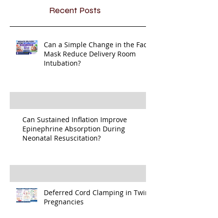
Recent Posts
Can a Simple Change in the Face
Mask Reduce Delivery Room
Intubation?
Can Sustained Inflation Improve
Epinephrine Absorption During
Neonatal Resuscitation?
Deferred Cord Clamping in Twin
Pregnancies