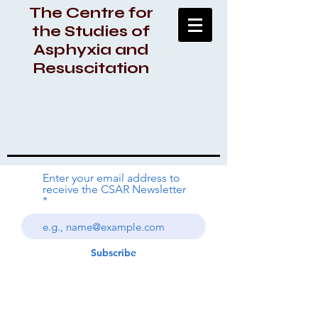
The Centre for
the Studies of
Asphyxia and
Resuscitation
Enter your email address to
receive the CSAR Newsletter
Subscribe