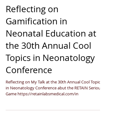
Sep 26, 2024
3 min read
Reflecting on
Gamification in
Neonatal Education at
the 30th Annual Cool
Topics in Neonatology
Conference
Reflecting on My Talk at the 30th Annual Cool Topics
in Neonatology Conference abut the RETAIN Serious
Game https://retainlabsmedical.com/in