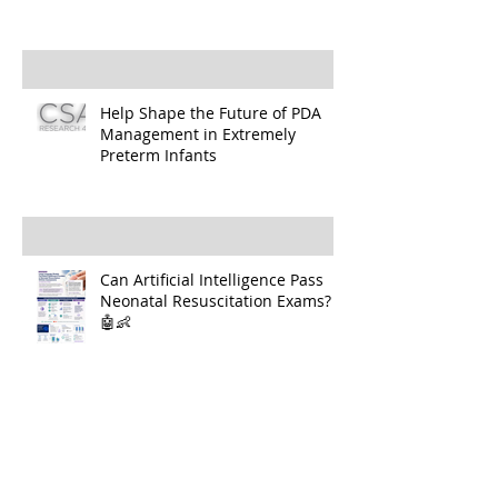
Help Shape the Future of PDA
Management in Extremely
Preterm Infants
Can Artificial Intelligence Pass
Neonatal Resuscitation Exams?
🤖👶