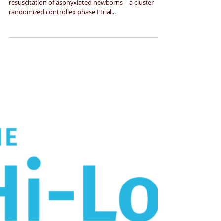
newborns
Vasopressin vs Epinephrine during cardiopulmonary
resuscitation of asphyxiated newborns – a cluster
randomized controlled phase I trial...