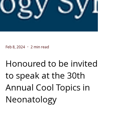
Feb 8, 2024
2 min read
Honoured to be invited
to speak at the 30th
Annual Cool Topics in
Neonatology