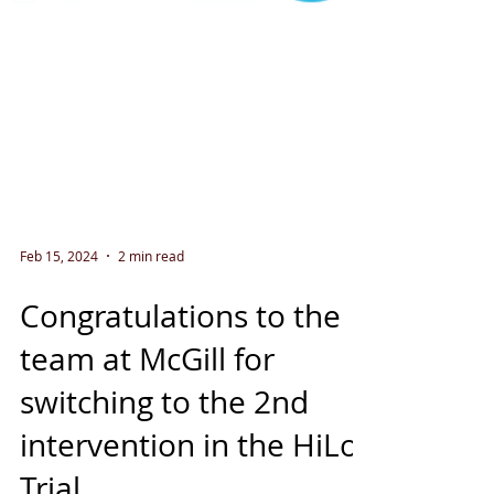
Feb 15, 2024
2 min read
Congratulations to the
team at McGill for
switching to the 2nd