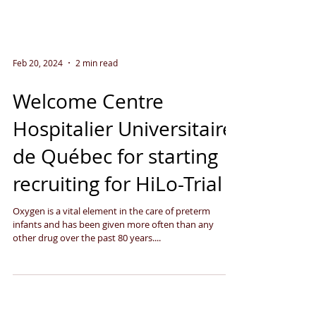
Feb 20, 2024
2 min read
Welcome Centre
Hospitalier Universitaire
de Québec for starting
recruiting for HiLo-Trial
Oxygen is a vital element in the care of preterm
infants and has been given more often than any
other drug over the past 80 years....