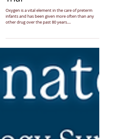
intervention in the HiLo-
Trial
Oxygen is a vital element in the care of preterm
infants and has been given more often than any
other drug over the past 80 years....