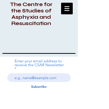
The Centre for
the Studies of
Asphyxia and
Resuscitation
Enter your email address to
receive the CSAR Newsletter
Subscribe