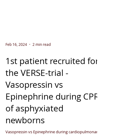
Feb 16, 2024
2 min read
1st patient recruited for
the VERSE-trial -
Vasopressin vs
Epinephrine during CPR
of asphyxiated