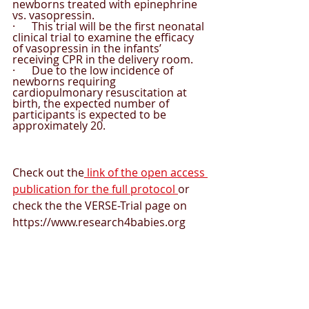
newborns treated with epinephrine 
vs. vasopressin.
·      This trial will be the first neonatal 
clinical trial to examine the efficacy 
of vasopressin in the infants’ 
receiving CPR in the delivery room.
·      Due to the low incidence of 
newborns requiring 
cardiopulmonary resuscitation at 
birth, the expected number of 
participants is expected to be 
approximately 20.
Check out the
 link of the open access 
publication for the full protocol 
or 
check the the VERSE-Trial page on 
https://www.research4babies.org