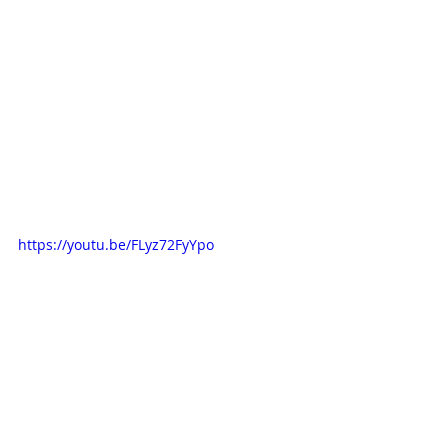
https://youtu.be/FLyz72FyYpo