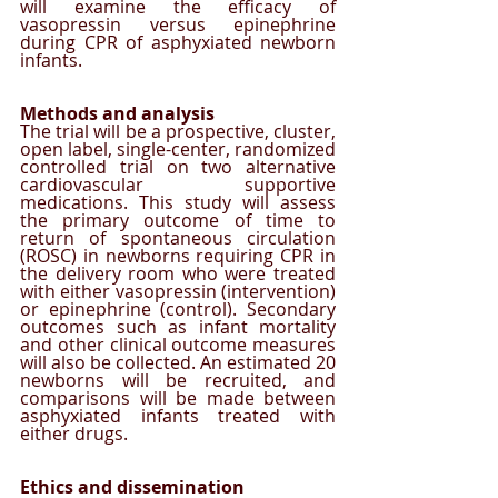
will examine the efficacy of 
vasopressin versus epinephrine 
during CPR of asphyxiated newborn 
infants. 
Methods and analysis
The trial will be a prospective, cluster, 
open label, single-center, randomized 
controlled trial on two alternative 
cardiovascular supportive 
medications. This study will assess 
the primary outcome of time to 
return of spontaneous circulation 
(ROSC) in newborns requiring CPR in 
the delivery room who were treated 
with either vasopressin (intervention) 
or epinephrine (control). Secondary 
outcomes such as infant mortality 
and other clinical outcome measures 
will also be collected. An estimated 20 
newborns will be recruited, and 
comparisons will be made between 
asphyxiated infants treated with 
either drugs. 
Ethics and dissemination