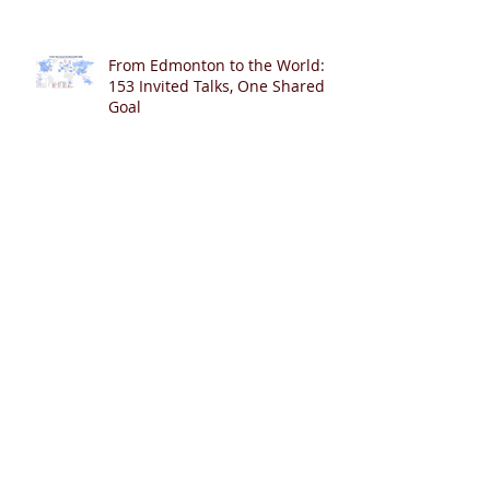
From Edmonton to the World:
153 Invited Talks, One Shared
Goal
400 Publications in PubMed – A
Journey of Collaboration,
Curiosity, and Gratitude 🎉📚👶
Cardiopulmonary Resuscitation
with Synchronized Ventilation
versus 3:1 Compression-to-
Ventilation Ratio 🫁❤️
CCSV versus CC+SI: Comparing
Two Innovative Neonatal CPR
Strategies 🫁❤️👶