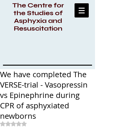
The Centre for
the Studies of
Asphyxia and
Resuscitation
We have completed The
VERSE-trial - Vasopressin
vs Epinephrine during
CPR of asphyxiated
newborns
Rated NaN out of 5 stars.