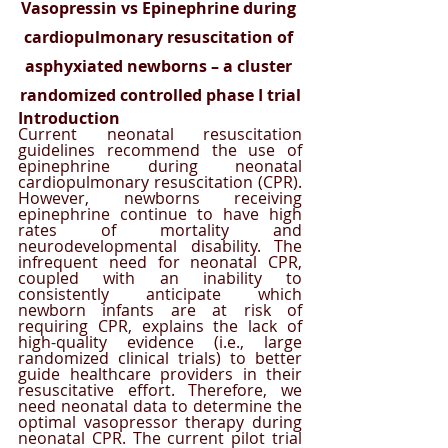
Vasopressin vs Epinephrine during 
cardiopulmonary resuscitation of 
asphyxiated newborns – a cluster 
randomized controlled phase I trial
Introduction
Current neonatal resuscitation 
guidelines recommend the use of 
epinephrine during neonatal 
cardiopulmonary resuscitation (CPR). 
However, newborns receiving 
epinephrine continue to have high 
rates of mortality and 
neurodevelopmental disability. The 
infrequent need for neonatal CPR, 
coupled with an inability to 
consistently anticipate which 
newborn infants are at risk of 
requiring CPR, explains the lack of 
high-quality evidence (i.e., large 
randomized clinical trials) to better 
guide healthcare providers in their 
resuscitative effort. Therefore, we 
need neonatal data to determine the 
optimal vasopressor therapy during 
neonatal CPR. The current pilot trial 