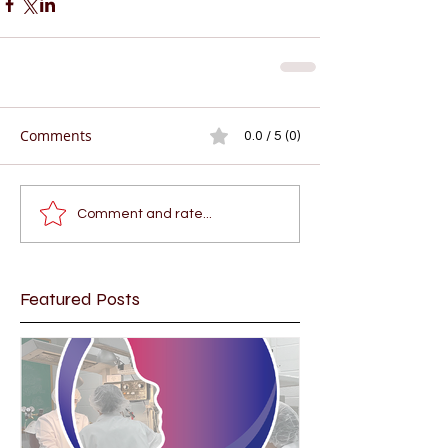
Comments
0.0 / 5 (0)
Comment and rate...
Featured Posts