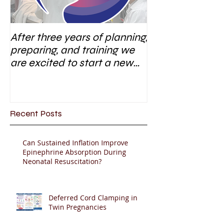
After three years of planning,
preparing, and training we
are excited to start a new
research area
Recent Posts
Can Sustained Inflation Improve
Epinephrine Absorption During
Neonatal Resuscitation?
Deferred Cord Clamping in
Twin Pregnancies