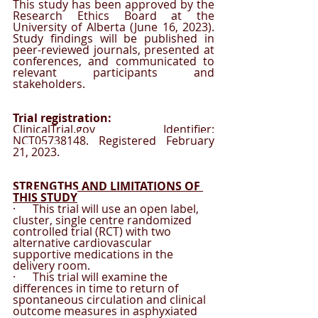
This study has been approved by the 
Research Ethics Board at the 
University of Alberta (June 16, 2023). 
Study findings will be published in 
peer-reviewed journals, presented at 
conferences, and communicated to 
relevant participants and 
stakeholders. 
Trial registration:
ClinicalTrial.gov Identifier: 
NCT05738148. Registered February 
21, 2023.
STRENGTHS AND LIMITATIONS OF 
THIS STUDY
·      This trial will use an open label, 
cluster, single centre randomized 
controlled trial (RCT) with two 
alternative cardiovascular 
supportive medications in the 
delivery room.
·      This trial will examine the 
differences in time to return of 
spontaneous circulation and clinical 
outcome measures in asphyxiated 