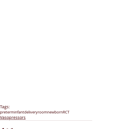
Tags:
preterminfant
deliveryroom
newborn
RCT
Vasopressors