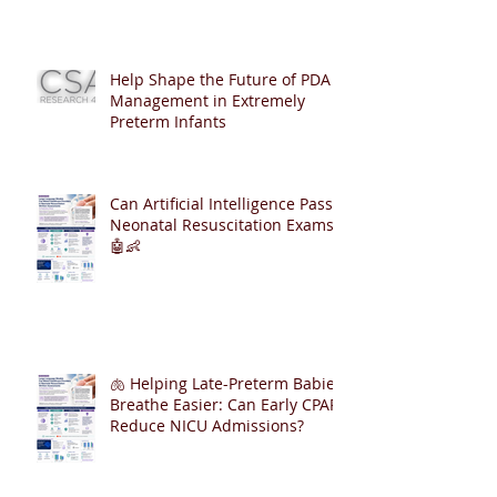
Help Shape the Future of PDA
Management in Extremely
Preterm Infants
Can Artificial Intelligence Pass
Neonatal Resuscitation Exams?
🤖👶
🫁 Helping Late-Preterm Babies
Breathe Easier: Can Early CPAP
Reduce NICU Admissions?