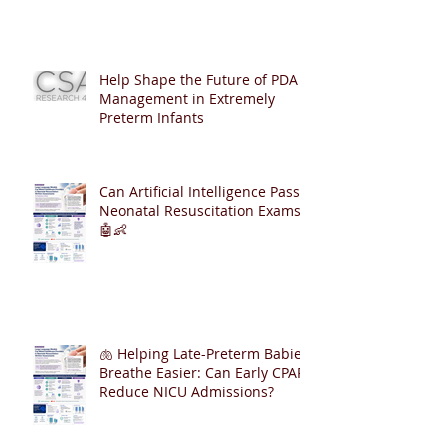
Help Shape the Future of PDA
Management in Extremely
Preterm Infants
Can Artificial Intelligence Pass
Neonatal Resuscitation Exams?
🤖👶
🫁 Helping Late-Preterm Babies
Breathe Easier: Can Early CPAP
Reduce NICU Admissions?