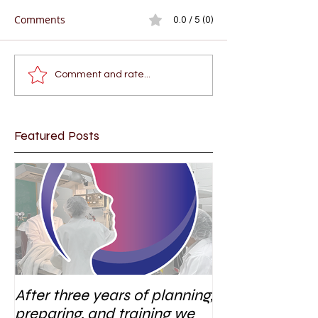
Comments
0.0 / 5 (0)
Comment and rate...
Featured Posts
After three years of planning,
preparing, and training we