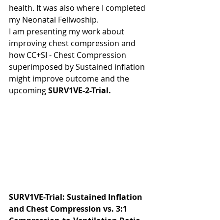
health. It was also where I completed 
my Neonatal Fellwoship.
I am presenting my work about  
improving chest compression and 
how CC+SI - Chest Compression 
superimposed by Sustained inflation 
might improve outcome and the 
upcoming 
SURV1VE-2-Trial.
SURV1VE-Trial: Sustained Inflation 
and Chest Compression vs. 3:1 