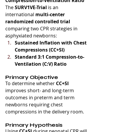
Compression-to-Ventilation Ratio
The 
SURV1VE-Trial
 is an 
international 
multi-center 
randomized controlled trial
comparing two CPR strategies in 
asphyxiated newborns:
Sustained Inflation with Chest 
Compressions (CC+SI)
Standard 3:1 Compression-to-
Ventilation (C:V) Ratio
Primary Objective
To determine whether 
CC+SI
improves short- and long-term 
outcomes in preterm and term 
newborns requiring chest 
compressions in the delivery room.
Primary Hypothesis
Using 
CC+SI
 during neonatal CPR will 