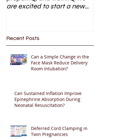
are excited to start a new
research area
Recent Posts
Can a Simple Change in the
Face Mask Reduce Delivery
Room Intubation?
Can Sustained Inflation Improve
Epinephrine Absorption During
Neonatal Resuscitation?
Deferred Cord Clamping in
Twin Pregnancies