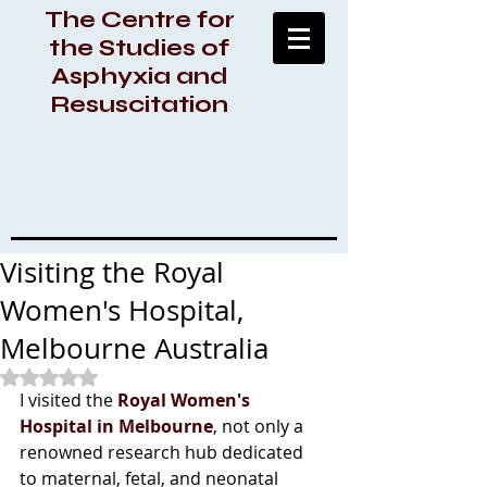
The Centre for
the Studies of
Asphyxia and
Resuscitation
Visiting the Royal
Women's Hospital,
Melbourne Australia
Rated NaN out of 5 stars.
I visited the 
Royal Women's 
Hospital in Melbourne
, not only a 
renowned research hub dedicated 
to maternal, fetal, and neonatal 