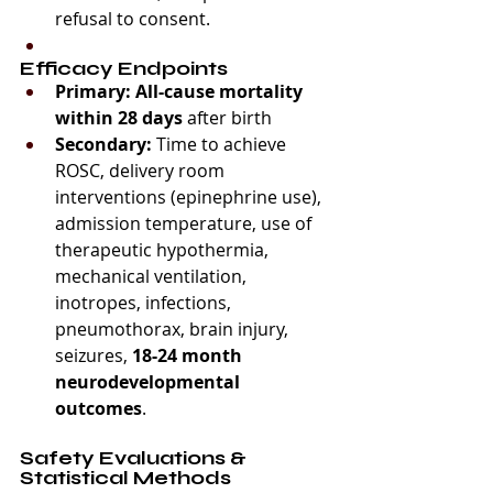
refusal to consent.
Efficacy Endpoints
Primary:
All-cause mortality 
within 28 days
 after birth
Secondary:
 Time to achieve 
ROSC, delivery room 
interventions (epinephrine use), 
admission temperature, use of 
therapeutic hypothermia, 
mechanical ventilation, 
inotropes, infections, 
pneumothorax, brain injury, 
seizures, 
18-24 month 
neurodevelopmental 
outcomes
.
Safety Evaluations & 
Statistical Methods