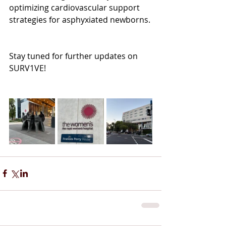
optimizing cardiovascular support 
strategies for asphyxiated newborns.
Stay tuned for further updates on 
SURV1VE!