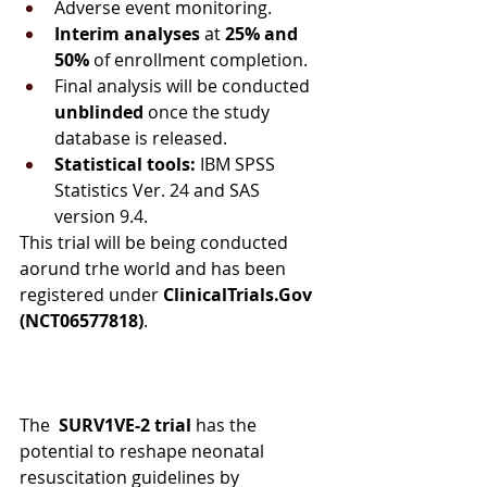
Adverse event monitoring.
Interim analyses
 at 
25% and 
50%
 of enrollment completion.
Final analysis will be conducted 
unblinded
 once the study 
database is released.
Statistical tools:
 IBM SPSS 
Statistics Ver. 24 and SAS 
version 9.4.
This trial will be being conducted 
aorund trhe world and has been 
registered under 
ClinicalTrials.Gov 
(NCT06577818)
.
The 
 SURV1VE-2
trial
 has the 
potential to reshape neonatal 
resuscitation guidelines by 