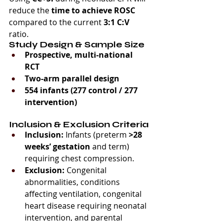
reduce the 
time to achieve ROSC
compared to the current 
3:1 C:V
ratio.
Study Design & Sample Size
Prospective, multi-national 
RCT
Two-arm parallel design
554 infants (277 control / 277 
intervention)
Inclusion & Exclusion Criteria
Inclusion:
 Infants (preterm 
>28 
weeks’ gestation
 and term) 
requiring chest compression.
Exclusion:
 Congenital 
abnormalities, conditions 
affecting ventilation, congenital 
heart disease requiring neonatal 
intervention, and parental 