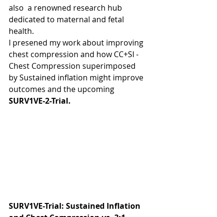
also  a renowned research hub 
dedicated to maternal and fetal 
health.
I presened my work about improving 
chest compression and how CC+SI - 
Chest Compression superimposed 
by Sustained inflation might improve 
outcomes and the upcoming 
SURV1VE-2-Trial.
SURV1VE-Trial: Sustained Inflation 