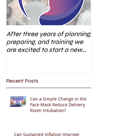
After three years of planning,
preparing, and training we
are excited to start a new
research area
Recent Posts
Can a Simple Change in the
Face Mask Reduce Delivery
Room Intubation?
Can Sustained Inflation Improve