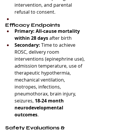
intervention, and parental 
refusal to consent.
Efficacy Endpoints
Primary:
All-cause mortality 
within 28 days
 after birth
Secondary:
 Time to achieve 
ROSC, delivery room 
interventions (epinephrine use), 
admission temperature, use of 
therapeutic hypothermia, 
mechanical ventilation, 
inotropes, infections, 
pneumothorax, brain injury, 
seizures, 
18-24 month 
neurodevelopmental 
outcomes
.
Safety Evaluations & 