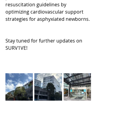
resuscitation guidelines by 
optimizing cardiovascular support 
strategies for asphyxiated newborns.
Stay tuned for further updates on 
SURV1VE!