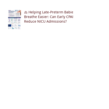
🫁 Helping Late-Preterm Babies
Breathe Easier: Can Early CPAP
Reduce NICU Admissions?
From Edmonton to the World:
153 Invited Talks, One Shared
Goal
400 Publications in PubMed – A
Journey of Collaboration,
Curiosity, and Gratitude 🎉📚👶
Cardiopulmonary Resuscitation