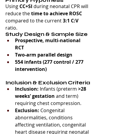
Using 
CC+SI
 during neonatal CPR will 
reduce the 
time to achieve ROSC
compared to the current 
3:1 C:V
ratio.
Study Design & Sample Size
Prospective, multi-national 
RCT
Two-arm parallel design
554 infants (277 control / 277 
intervention)
Inclusion & Exclusion Criteria
Inclusion:
 Infants (preterm 
>28 
weeks’ gestation
 and term) 
requiring chest compression.
Exclusion:
 Congenital 
abnormalities, conditions 
affecting ventilation, congenital 
heart disease requiring neonatal 