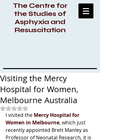
The Centre for
the Studies of
Asphyxia and
Resuscitation
Visiting the Mercy
Hospital for Women,
Melbourne Australia
Rated NaN out of 5 stars.
I visited the 
Mercy Hospital for 
Women in Melbourne
, which just 
recently appointed Brett Manley as 
Professor of Neonatal Research, it is 