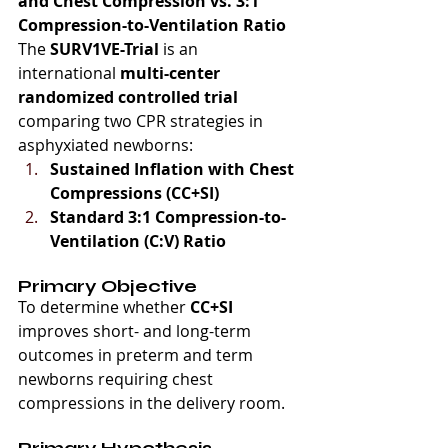
and Chest Compression vs. 3:1 
Compression-to-Ventilation Ratio
The 
SURV1VE-Trial
 is an 
international 
multi-center 
randomized controlled trial
comparing two CPR strategies in 
asphyxiated newborns:
Sustained Inflation with Chest 
Compressions (CC+SI)
Standard 3:1 Compression-to-
Ventilation (C:V) Ratio
Primary Objective
To determine whether 
CC+SI
improves short- and long-term 
outcomes in preterm and term 
newborns requiring chest 
compressions in the delivery room.
Primary Hypothesis