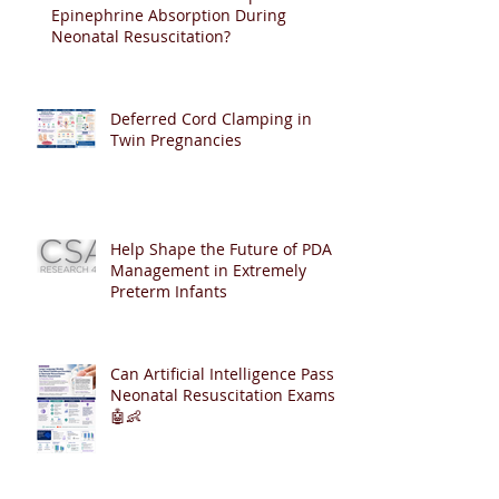
Epinephrine Absorption During
Neonatal Resuscitation?
Deferred Cord Clamping in
Twin Pregnancies
Help Shape the Future of PDA
Management in Extremely
Preterm Infants
Can Artificial Intelligence Pass
Neonatal Resuscitation Exams?
🤖👶