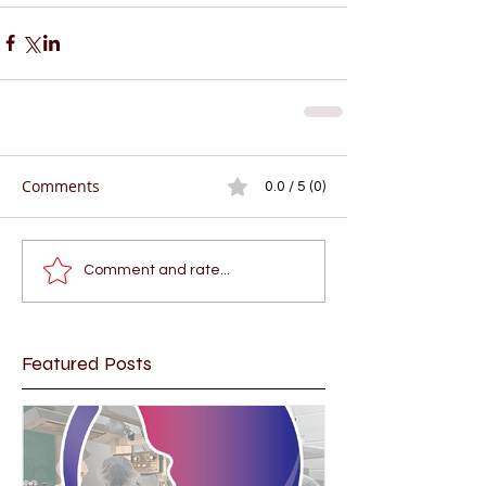
Comments
0.0 / 5 (0)
Comment and rate...
Featured Posts