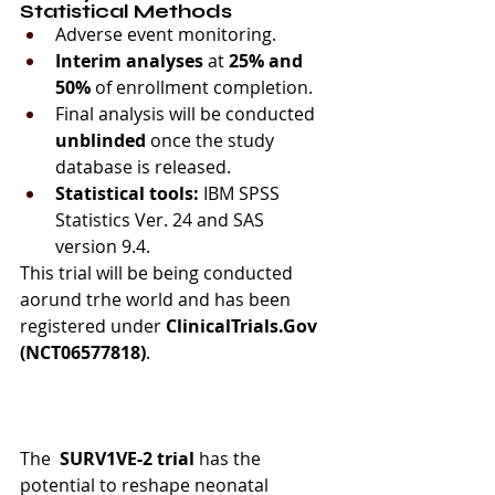
Statistical Methods
Adverse event monitoring.
Interim analyses
 at 
25% and 
50%
 of enrollment completion.
Final analysis will be conducted 
unblinded
 once the study 
database is released.
Statistical tools:
 IBM SPSS 
Statistics Ver. 24 and SAS 
version 9.4.
This trial will be being conducted 
aorund trhe world and has been 
registered under 
ClinicalTrials.Gov 
(NCT06577818)
.
The 
 SURV1VE-2
trial
 has the 
potential to reshape neonatal 