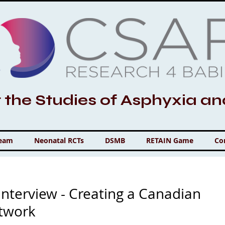
r the Studies of Asphyxia a
Team
Neonatal RCTs
DSMB
RETAIN Game
Co
nterview - Creating a Canadian
etwork