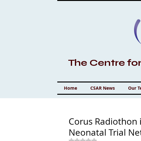
The Centre fo
Home
CSAR News
Our 
Corus Radiothon i
Neonatal Trial N
Rated NaN out of 5 stars.