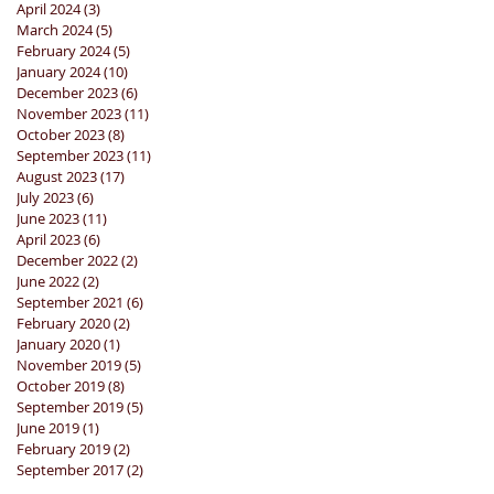
April 2024
(3)
3 posts
March 2024
(5)
5 posts
February 2024
(5)
5 posts
January 2024
(10)
10 posts
December 2023
(6)
6 posts
November 2023
(11)
11 posts
October 2023
(8)
8 posts
September 2023
(11)
11 posts
August 2023
(17)
17 posts
July 2023
(6)
6 posts
June 2023
(11)
11 posts
April 2023
(6)
6 posts
December 2022
(2)
2 posts
June 2022
(2)
2 posts
September 2021
(6)
6 posts
February 2020
(2)
2 posts
January 2020
(1)
1 post
November 2019
(5)
5 posts
October 2019
(8)
8 posts
September 2019
(5)
5 posts
June 2019
(1)
1 post
February 2019
(2)
2 posts
September 2017
(2)
2 posts