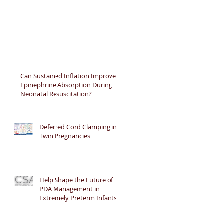
Can Sustained Inflation Improve
Epinephrine Absorption During
Neonatal Resuscitation?
Deferred Cord Clamping in
Twin Pregnancies
Help Shape the Future of
PDA Management in
Extremely Preterm Infants