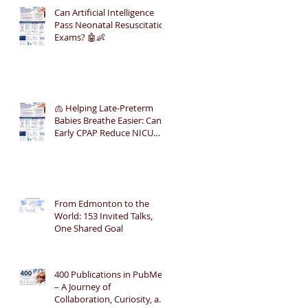
Can Artificial Intelligence
Pass Neonatal Resuscitation
Exams? 🤖👶
🫁 Helping Late-Preterm
Babies Breathe Easier: Can
Early CPAP Reduce NICU
Admissions?
From Edmonton to the
World: 153 Invited Talks,
One Shared Goal
400 Publications in PubMed
– A Journey of
Collaboration, Curiosity, and