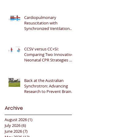
Gratitude 🎉📚👶
Cardiopulmonary
Resuscitation with
Synchronized Ventilation
versus 3:1 Compression-to-
Ventilation Ratio 🫁❤️
CCSV versus CC+SI:
Comparing Two Innovative
Neonatal CPR Strategies 🫁
❤️👶
Back at the Australian
Synchrotron: Advancing
Research to Prevent Brain
Injury in Premature Infants
🇦🇺🔬🧠
Archive
August 2026
(1)
1 post
July 2026
(6)
6 posts
June 2026
(7)
7 posts