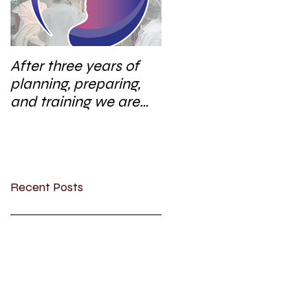
After three years of
planning, preparing,
and training we are
excited to start a new
research area
Recent Posts