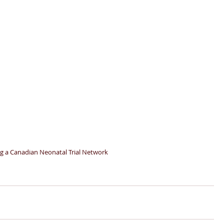
ng a Canadian Neonatal Trial Network