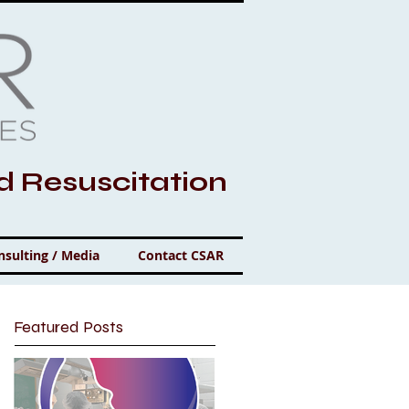
nd Resuscitation
nsulting / Media
Contact CSAR
Featured Posts