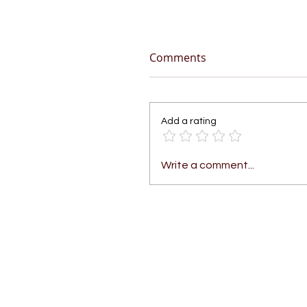
Comments
Add a rating
Write a comment...