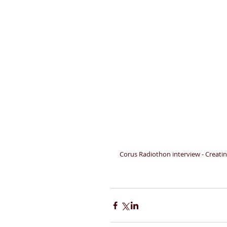
Corus Radiothon interview - Creati