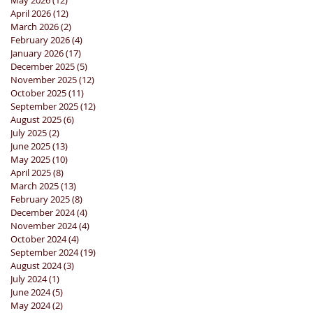
May 2026
(12)
12 posts
April 2026
(12)
12 posts
March 2026
(2)
2 posts
February 2026
(4)
4 posts
January 2026
(17)
17 posts
December 2025
(5)
5 posts
November 2025
(12)
12 posts
October 2025
(11)
11 posts
September 2025
(12)
12 posts
August 2025
(6)
6 posts
July 2025
(2)
2 posts
June 2025
(13)
13 posts
May 2025
(10)
10 posts
April 2025
(8)
8 posts
March 2025
(13)
13 posts
February 2025
(8)
8 posts
December 2024
(4)
4 posts
November 2024
(4)
4 posts
October 2024
(4)
4 posts
September 2024
(19)
19 posts
August 2024
(3)
3 posts
July 2024
(1)
1 post
June 2024
(5)
5 posts
May 2024
(2)
2 posts