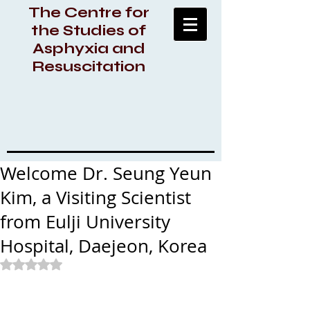
The Centre for
the Studies of
Asphyxia and
Resuscitation
Welcome Dr. Seung Yeun
Kim, a Visiting Scientist
from Eulji University
Hospital, Daejeon, Korea
Rated NaN out of 5 stars.