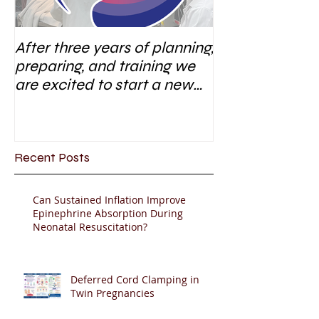
After three years of planning,
preparing, and training we
are excited to start a new
research area
Recent Posts
Can Sustained Inflation Improve
Epinephrine Absorption During
Neonatal Resuscitation?
Deferred Cord Clamping in
Twin Pregnancies