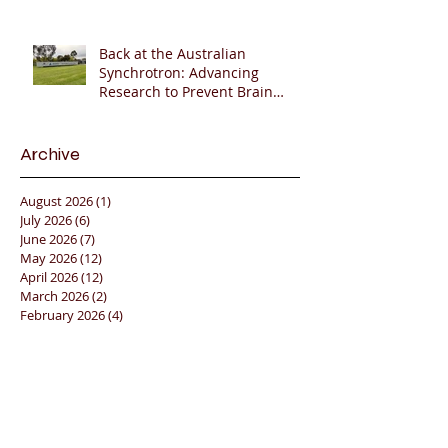
Back at the Australian
Synchrotron: Advancing
Research to Prevent Brain
Injury in Premature Infants
🇦🇺🔬🧠
Archive
August 2026
(1)
1 post
July 2026
(6)
6 posts
June 2026
(7)
7 posts
May 2026
(12)
12 posts
April 2026
(12)
12 posts
March 2026
(2)
2 posts
February 2026
(4)
4 posts
January 2026
(17)
17 posts
December 2025
(5)
5 posts
November 2025
(12)
12 posts
October 2025
(11)
11 posts
September 2025
(12)
12 posts
August 2025
(6)
6 posts