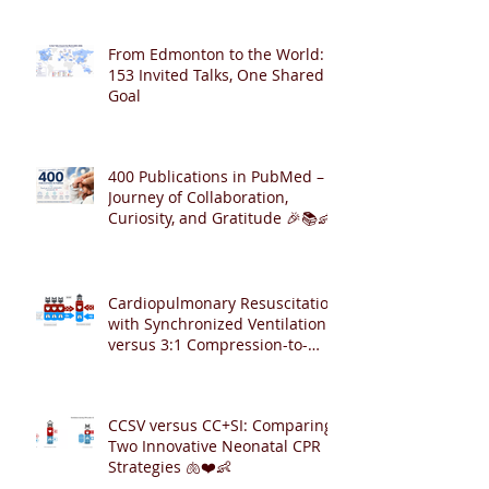
From Edmonton to the World:
153 Invited Talks, One Shared
Goal
400 Publications in PubMed – A
Journey of Collaboration,
Curiosity, and Gratitude 🎉📚👶
Cardiopulmonary Resuscitation
with Synchronized Ventilation
versus 3:1 Compression-to-
Ventilation Ratio 🫁❤️
CCSV versus CC+SI: Comparing
Two Innovative Neonatal CPR
Strategies 🫁❤️👶