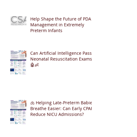
Help Shape the Future of PDA
Management in Extremely
Preterm Infants
Can Artificial Intelligence Pass
Neonatal Resuscitation Exams?
🤖👶
🫁 Helping Late-Preterm Babies
Breathe Easier: Can Early CPAP
Reduce NICU Admissions?