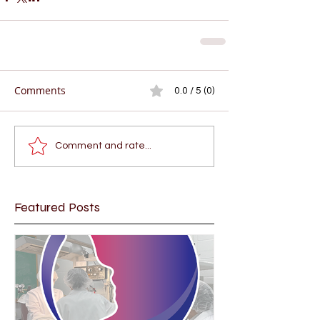
Comments
0.0 / 5 (0)
Comment and rate...
Featured Posts