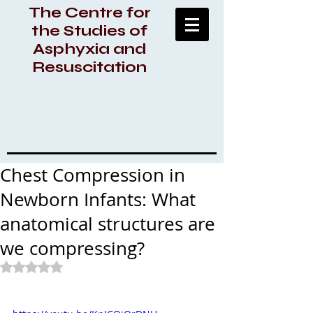
The Centre for
the Studies of
Asphyxia and
Resuscitation
Chest Compression in
Newborn Infants: What
anatomical structures are
we compressing?
Rated NaN out of 5 stars.