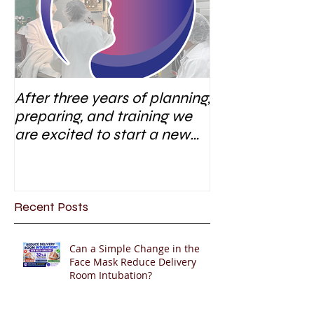
After three years of planning,
preparing, and training we
are excited to start a new
research area
Recent Posts
Can a Simple Change in the
Face Mask Reduce Delivery
Room Intubation?