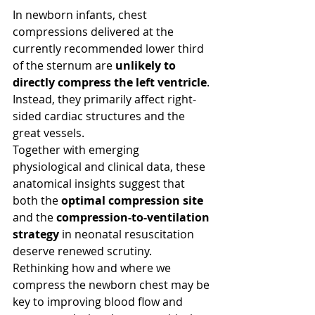
In newborn infants, chest 
compressions delivered at the 
currently recommended lower third 
of the sternum are 
unlikely to 
directly compress the left ventricle
. 
Instead, they primarily affect right-
sided cardiac structures and the 
great vessels.
Together with emerging 
physiological and clinical data, these 
anatomical insights suggest that 
both the 
optimal compression site
and the 
compression-to-ventilation 
strategy
 in neonatal resuscitation 
deserve renewed scrutiny. 
Rethinking how and where we 
compress the newborn chest may be 
key to improving blood flow and 