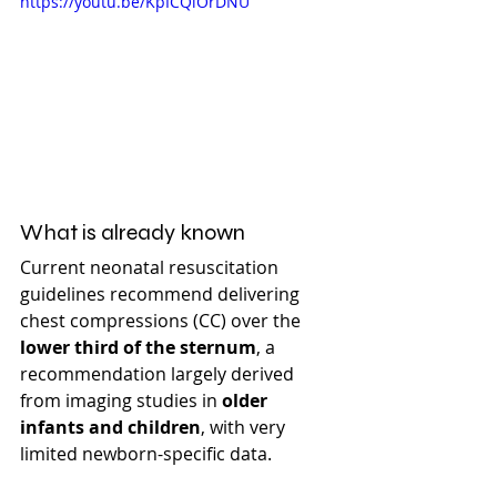
https://youtu.be/KpICQiOrDNU
What is already known
Current neonatal resuscitation 
guidelines recommend delivering 
chest compressions (CC) over the 
lower third of the sternum
, a 
recommendation largely derived 
from imaging studies in 
older 
infants and children
, with very 
limited newborn-specific data.