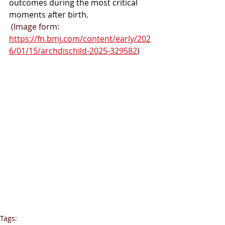
outcomes during the most critical 
moments after birth.
 (Image form: 
https://fn.bmj.com/content/early/202
6/01/15/archdischild-2025-329582
)
Tags: