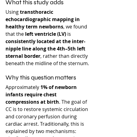
What this study adds
Using 
transthoracic 
echocardiographic mapping in 
healthy term newborns
, we found 
that the 
left ventricle (LV)
 is 
consistently located at the inter-
nipple line along the 4th–5th left 
sternal border
, rather than directly 
beneath the midline of the sternum.
Why this question matters
Approximately 
1% of newborn 
infants require chest 
compressions at birth
. The goal of 
CC is to restore systemic circulation 
and coronary perfusion during 
cardiac arrest. Traditionally, this is 
explained by two mechanisms: