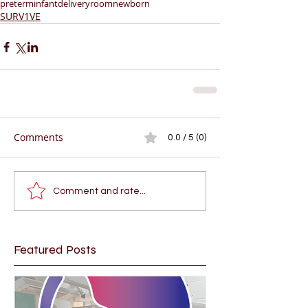
preterminfant
deliveryroom
newborn
SURV1VE
Comments
0.0 / 5 (0)
Comment and rate...
Featured Posts