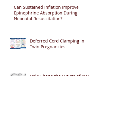
Can Sustained Inflation Improve
Epinephrine Absorption During
Neonatal Resuscitation?
Deferred Cord Clamping in
Twin Pregnancies
Help Shape the Future of PDA
Management in Extremely
Preterm Infants
Can Artificial Intelligence Pass
Neonatal Resuscitation Exams?
🤖👶