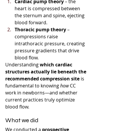
Cardiac pump theory
 – the 
heart is compressed between 
the sternum and spine, ejecting 
blood forward.
Thoracic pump theory
 – 
compressions raise 
intrathoracic pressure, creating 
pressure gradients that drive 
blood flow.
Understanding 
which cardiac 
structures actually lie beneath the 
recommended compression site
 is 
fundamental to knowing 
how
 CC 
work in newborns—and whether 
current practices truly optimize 
blood flow.
What we did
We conducted a 
prospective 