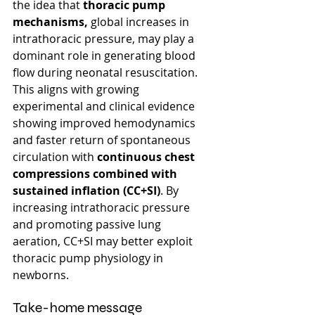
the idea that 
thoracic pump 
mechanisms, 
global increases in 
intrathoracic pressure, may play a 
dominant role in generating blood 
flow during neonatal resuscitation.
This aligns with growing 
experimental and clinical evidence 
showing improved hemodynamics 
and faster return of spontaneous 
circulation with 
continuous chest 
compressions combined with 
sustained inflation (CC+SI)
. By 
increasing intrathoracic pressure 
and promoting passive lung 
aeration, CC+SI may better exploit 
thoracic pump physiology in 
newborns.
Take-home message