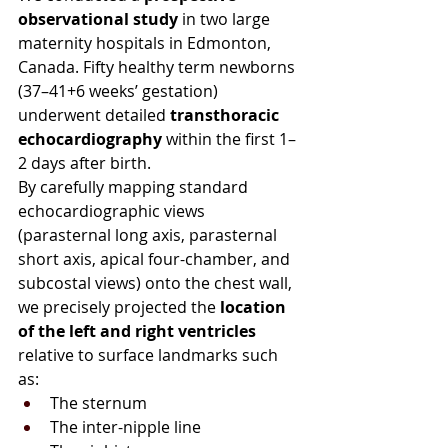
observational study
 in two large 
maternity hospitals in Edmonton, 
Canada. Fifty healthy term newborns 
(37–41+6 weeks’ gestation) 
underwent detailed 
transthoracic 
echocardiography
 within the first 1–
2 days after birth.
By carefully mapping standard 
echocardiographic views 
(parasternal long axis, parasternal 
short axis, apical four-chamber, and 
subcostal views) onto the chest wall, 
we precisely projected the 
location 
of the left and right ventricles 
relative to surface landmarks such 
as:
The sternum
The inter-nipple line