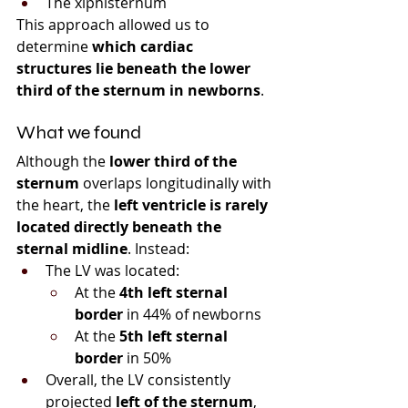
The xiphisternum
This approach allowed us to 
determine 
which cardiac 
structures lie beneath the lower 
third of the sternum in newborns
.
What we found
Although the 
lower third of the 
sternum
 overlaps longitudinally with 
the heart, the 
left ventricle is rarely 
located directly beneath the 
sternal midline
. Instead:
The LV was located:
At the 
4th left sternal 
border
 in 44% of newborns
At the 
5th left sternal 
border
 in 50%
Overall, the LV consistently 
projected 
left of the sternum
, 