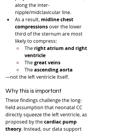
along the inter-
nipple/midclavicular line.
As a result, 
midline chest 
compressions
 over the lower 
third of the sternum are most 
likely to compress:
The 
right atrium and right 
ventricle
The 
great veins
The 
ascending aorta
—not the left ventricle itself.
Why this is important
These findings challenge the long-
held assumption that neonatal CC 
directly squeeze the left ventricle, as 
proposed by the 
cardiac pump 
theory
. Instead, our data support 