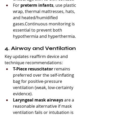
For 
preterm infants
, use plastic 
wrap, thermal mattresses, hats, 
and heated/humidified 
gases.Continuous monitoring is 
essential to prevent both 
hypothermia and hyperthermia.
4. Airway and Ventilation
Key updates reaffirm device and 
technique recommendations:
T-Piece resuscitator
 remains 
preferred over the self-inflating 
bag for positive-pressure 
ventilation (weak, low-certainty 
evidence).
Laryngeal mask airways
 are a 
reasonable alternative if mask 
ventilation fails or intubation is 