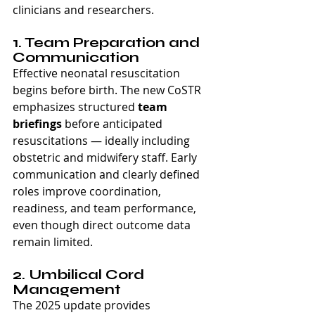
clinicians and researchers.
1. Team Preparation and 
Communication
Effective neonatal resuscitation 
begins before birth. The new CoSTR 
emphasizes structured 
team 
briefings
 before anticipated 
resuscitations — ideally including 
obstetric and midwifery staff. Early 
communication and clearly defined 
roles improve coordination, 
readiness, and team performance, 
even though direct outcome data 
remain limited.
2. Umbilical Cord 
Management
The 2025 update provides 