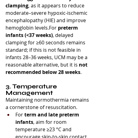
clamping
, as it appears to reduce 
moderate–severe hypoxic-ischemic 
encephalopathy (HIE) and improve 
hemoglobin levels.For 
preterm 
infants (<37 weeks)
, delayed 
clamping for ≥60 seconds remains 
standard; if this is not feasible in 
infants 28–36 weeks, UCM may be a 
reasonable alternative, but it is 
not 
recommended below 28 weeks
.
3. Temperature 
Management
Maintaining normothermia remains 
a cornerstone of resuscitation.
For 
term and late preterm 
infants
, aim for room 
temperature ≥23 °C and 
encourage skin-to-skin contact.