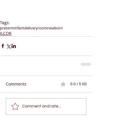
Tags:
preterminfant
deliveryroom
newborn
ILCOR
Comments
0.0 / 5 (0)
Comment and rate...