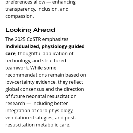
preferences allow — enhancing 
transparency, inclusion, and 
compassion.
Looking Ahead
The 2025 CoSTR emphasizes 
individualized, physiology-guided 
care
, thoughtful application of 
technology, and structured 
teamwork. While some 
recommendations remain based on 
low-certainty evidence, they reflect 
global consensus and the direction 
of future neonatal resuscitation 
research — including better 
integration of cord physiology, 
ventilation strategies, and post-
resuscitation metabolic care.