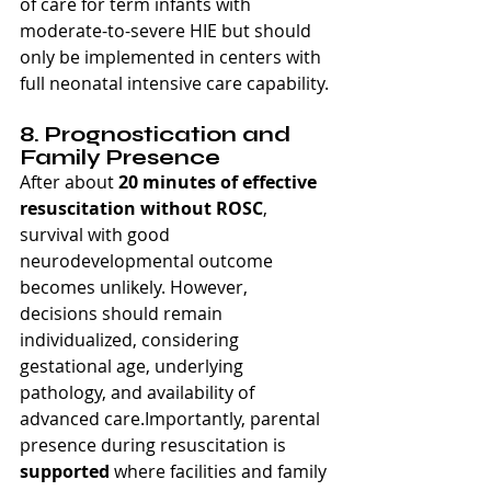
of care for term infants with 
moderate-to-severe HIE but should 
only be implemented in centers with 
full neonatal intensive care capability.
8. Prognostication and 
Family Presence
After about 
20 minutes of effective 
resuscitation without ROSC
, 
survival with good 
neurodevelopmental outcome 
becomes unlikely. However, 
decisions should remain 
individualized, considering 
gestational age, underlying 
pathology, and availability of 
advanced care.Importantly, parental 
presence during resuscitation is 
supported
 where facilities and family 