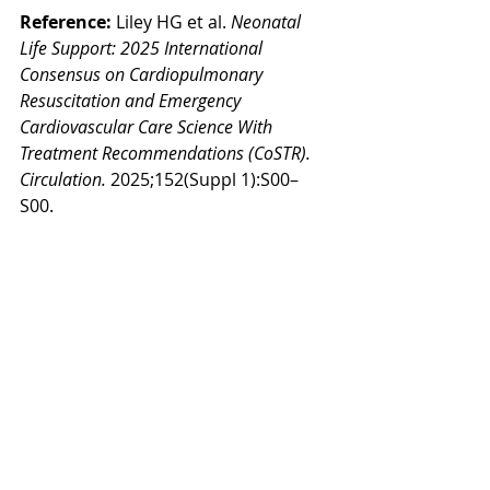
Reference: 
Liley HG et al. 
Neonatal 
Life Support: 2025 International 
Consensus on Cardiopulmonary 
Resuscitation and Emergency 
Cardiovascular Care Science With 
Treatment Recommendations (CoSTR).
Circulation.
 2025;152(Suppl 1):S00–
S00.