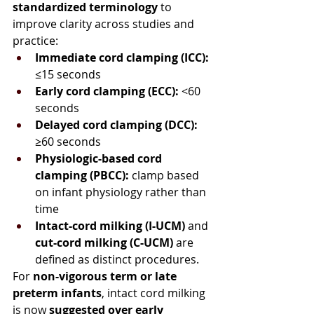
standardized terminology
 to 
improve clarity across studies and 
practice:
Immediate cord clamping (ICC):
≤15 seconds
Early cord clamping (ECC):
 <60 
seconds
Delayed cord clamping (DCC):
≥60 seconds
Physiologic-based cord 
clamping (PBCC):
 clamp based 
on infant physiology rather than 
time
Intact-cord milking (I-UCM)
 and 
cut-cord milking (C-UCM)
 are 
defined as distinct procedures.
For 
non-vigorous term or late 
preterm infants
, intact cord milking 
is now 
suggested over early 