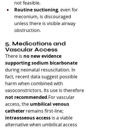
not feasible.
Routine suctioning
, even for 
meconium, is discouraged 
unless there is visible airway 
obstruction.
5. Medications and 
Vascular Access
There is 
no new evidence 
supporting sodium bicarbonate
during neonatal resuscitation. In 
fact, recent data suggest possible 
harm when combined with 
vasoconstrictors. Its use is therefore 
not recommended
.For vascular 
access, the 
umbilical venous 
catheter
 remains first-line; 
intraosseous access
 is a viable 
alternative when umbilical access 