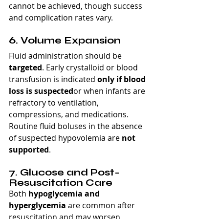
cannot be achieved, though success 
and complication rates vary.
6. Volume Expansion
Fluid administration should be 
targeted
. Early crystalloid or blood 
transfusion is indicated 
only if blood 
loss is suspected
or when infants are 
refractory to ventilation, 
compressions, and medications. 
Routine fluid boluses in the absence 
of suspected hypovolemia are 
not 
supported
.
7. Glucose and Post-
Resuscitation Care
Both 
hypoglycemia and 
hyperglycemia
 are common after 
resuscitation and may worsen 