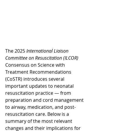
The 2025 
International Liaison 
Committee on Resuscitation (ILCOR)
Consensus on Science with 
Treatment Recommendations 
(CoSTR) introduces several 
important updates to neonatal 
resuscitation practice — from 
preparation and cord management 
to airway, medication, and post-
resuscitation care. Below is a 
summary of the most relevant 
changes and their implications for 