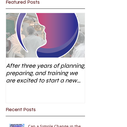
Featured Posts
After three years of planning,
preparing, and training we
are excited to start a new
research area
Recent Posts
Can a Simple Change in the