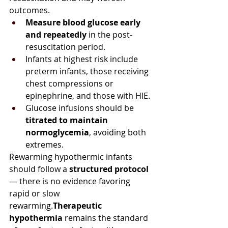
outcomes.
Measure blood glucose early 
and repeatedly
 in the post-
resuscitation period.
Infants at highest risk include 
preterm infants, those receiving 
chest compressions or 
epinephrine, and those with HIE.
Glucose infusions should be 
titrated to maintain 
normoglycemia
, avoiding both 
extremes.
Rewarming hypothermic infants 
should follow a 
structured protocol
— there is no evidence favoring 
rapid or slow 
rewarming.
Therapeutic 
hypothermia
 remains the standard 