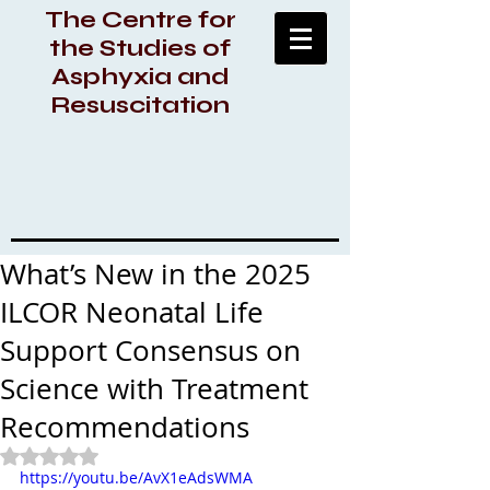
The Centre for
the Studies of
Asphyxia and
Resuscitation
What’s New in the 2025
ILCOR Neonatal Life
Support Consensus on
Science with Treatment
Recommendations
Rated NaN out of 5 stars.
https://youtu.be/AvX1eAdsWMA