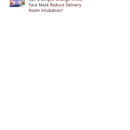
Face Mask Reduce Delivery
Room Intubation?
Can Sustained Inflation Improve
Epinephrine Absorption During
Neonatal Resuscitation?
Deferred Cord Clamping in
Twin Pregnancies
Help Shape the Future of PDA
Management in Extremely
Preterm Infants