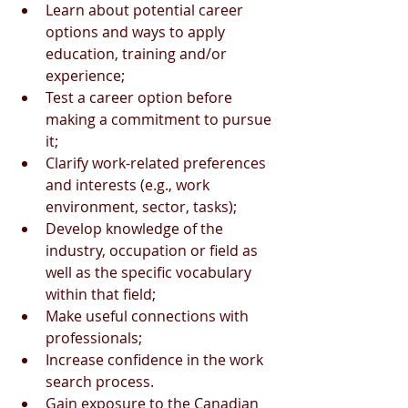
Learn about potential career 
options and ways to apply 
education, training and/or 
experience;
Test a career option before 
making a commitment to pursue 
it;
Clarify work-related preferences 
and interests (e.g., work 
environment, sector, tasks);
Develop knowledge of the 
industry, occupation or field as 
well as the specific vocabulary 
within that field;
Make useful connections with 
professionals;
Increase confidence in the work 
search process.
Gain exposure to the Canadian 