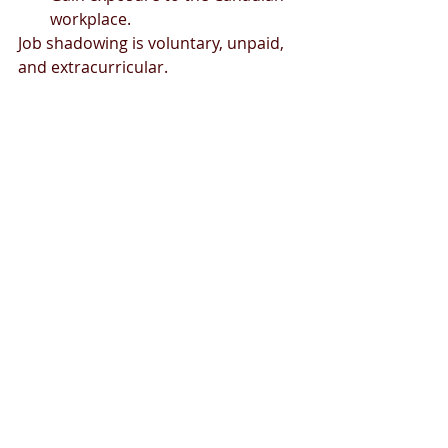
workplace.
Job shadowing is voluntary, unpaid, 
and extracurricular.