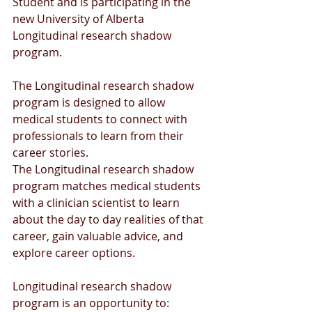
Student and is participating in the 
new University of Alberta 
Longitudinal research shadow 
program.
The Longitudinal research shadow 
program is designed to allow 
medical students to connect with 
professionals to learn from their 
career stories. 
The Longitudinal research shadow 
program matches medical students 
with a clinician scientist to learn 
about the day to day realities of that  
career, gain valuable advice, and 
explore career options.
Longitudinal research shadow 
program is an opportunity to: