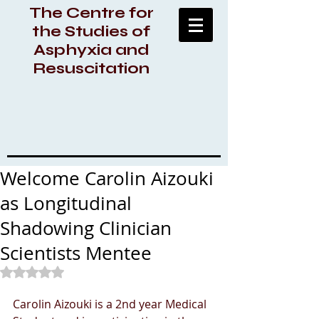
The Centre for
the Studies of
Asphyxia and
Resuscitation
Welcome Carolin Aizouki
as Longitudinal
Shadowing Clinician
Scientists Mentee
Rated NaN out of 5 stars.
Carolin Aizouki is a 2nd year Medical 