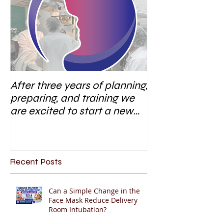
After three years of planning,
preparing, and training we
are excited to start a new
research area
Recent Posts
Can a Simple Change in the
Face Mask Reduce Delivery
Room Intubation?