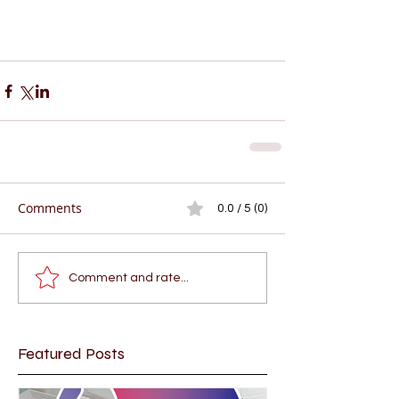
Comments
0.0 / 5 (0)
Comment and rate...
Featured Posts