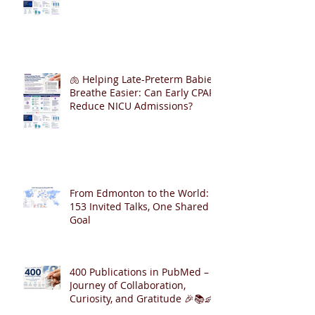
🫁 Helping Late-Preterm Babies
Breathe Easier: Can Early CPAP
Reduce NICU Admissions?
From Edmonton to the World:
153 Invited Talks, One Shared
Goal
400 Publications in PubMed – A
Journey of Collaboration,
Curiosity, and Gratitude 🎉📚👶