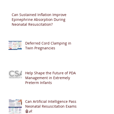
Can Sustained Inflation Improve
Epinephrine Absorption During
Neonatal Resuscitation?
Deferred Cord Clamping in
Twin Pregnancies
Help Shape the Future of PDA
Management in Extremely
Preterm Infants
Can Artificial Intelligence Pass
Neonatal Resuscitation Exams?
🤖👶