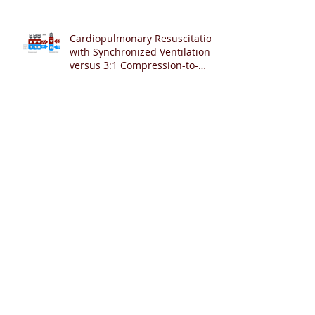
Cardiopulmonary Resuscitation
with Synchronized Ventilation
versus 3:1 Compression-to-
Ventilation Ratio 🫁❤️
CCSV versus CC+SI: Comparing
Two Innovative Neonatal CPR
Strategies 🫁❤️👶
Archive
August 2026
(2)
2 posts
July 2026
(6)
6 posts
June 2026
(7)
7 posts
May 2026
(12)
12 posts
April 2026
(12)
12 posts
March 2026
(2)
2 posts
February 2026
(4)
4 posts
January 2026
(17)
17 posts