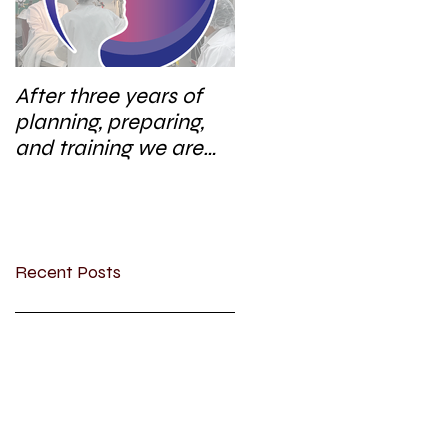
After three years of
planning, preparing,
and training we are
excited to start a new
research area
Recent Posts