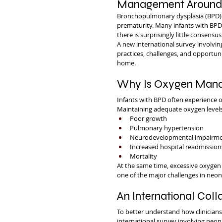
Management Around
Bronchopulmonary dysplasia (BPD)
prematurity. Many infants with BPD 
there is surprisingly little conse
A new international survey involving
practices, challenges, and opportun
home.
Why Is Oxygen Mana
Infants with BPD often experience on
Maintaining adequate oxygen levels
Poor growth
Pulmonary hypertension
Neurodevelopmental impairm
Increased hospital readmission
Mortality
At the same time, excessive oxygen
one of the major challenges in neon
An International Coll
To better understand how clinician
international survey involving neona