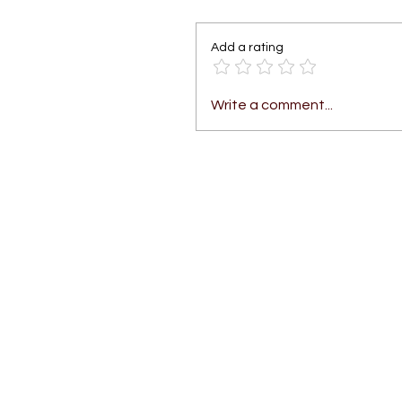
Add a rating
Write a comment...