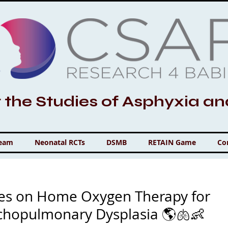
r the Studies of Asphyxia a
Team
Neonatal RCTs
DSMB
RETAIN Game
Co
ves on Home Oxygen Therapy for
nchopulmonary Dysplasia 🌎🫁👶