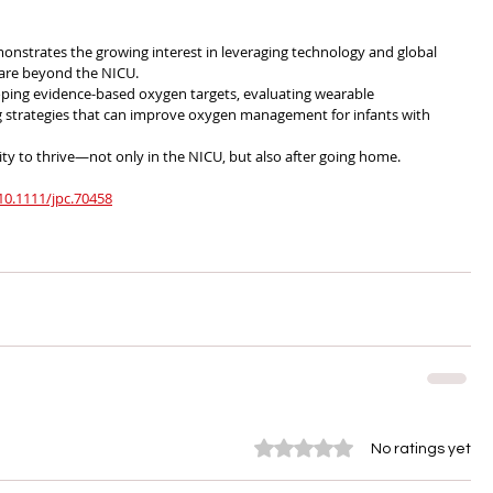
monstrates the growing interest in leveraging technology and global 
care beyond the NICU.
oping evidence-based oxygen targets, evaluating wearable 
g strategies that can improve oxygen management for infants with 
ty to thrive—not only in the NICU, but also after going home.
/10.1111/jpc.70458
Rated 0 out of 5 stars.
No ratings yet