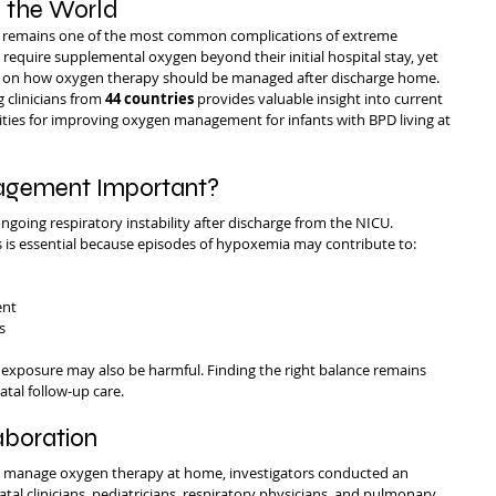
 the World
 remains one of the most common complications of extreme 
require supplemental oxygen beyond their initial hospital stay, yet 
nsus on how oxygen therapy should be managed after discharge home.
 clinicians from 
44 countries
 provides valuable insight into current 
ities for improving oxygen management for infants with BPD living at 
gement Important?
going respiratory instability after discharge from the NICU. 
 is essential because episodes of hypoxemia may contribute to:
ent
s
 exposure may also be harmful. Finding the right balance remains 
atal follow-up care.
aboration
s manage oxygen therapy at home, investigators conducted an 
tal clinicians, pediatricians, respiratory physicians, and pulmonary 