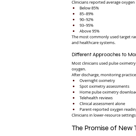
Clinicians reported average oxygen 
Below 85%
85–89%
90–92%
93–95%
Above 95%
The most commonly used target ra
and healthcare systems.
Different Approaches to Mon
Most clinicians used pulse oximetr
oxygen.
After discharge, monitoring practice
Overnight oximetry
Spot oximetry assessments
Home pulse oximetry downloa
Telehealth reviews
Clinical assessment alone
Parent-reported oxygen readin
Clinicians in lower-resource setting
The Promise of New 