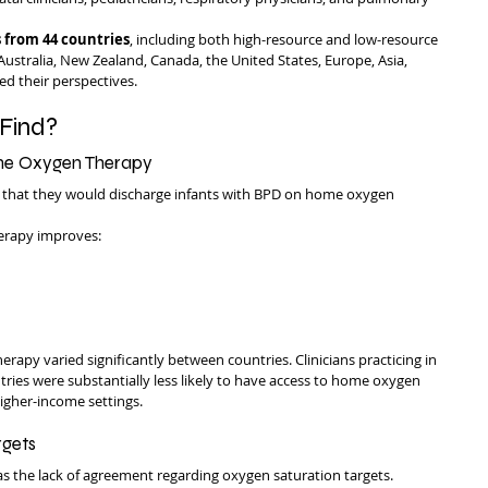
 from 44 countries
, including both high-resource and low-resource 
 Australia, New Zealand, Canada, the United States, Europe, Asia, 
ed their perspectives.
Find?
ome Oxygen Therapy
 that they would discharge infants with BPD on home oxygen 
erapy improves:
apy varied significantly between countries. Clinicians practicing in 
ies were substantially less likely to have access to home oxygen 
igher-income settings.
rgets
as the lack of agreement regarding oxygen saturation targets.