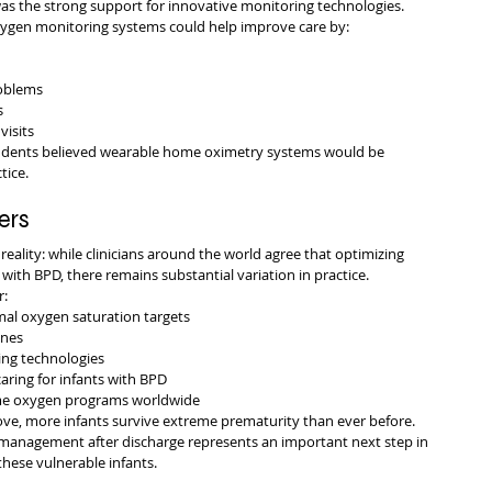
was the strong support for innovative monitoring technologies.
oxygen monitoring systems could help improve care by:
roblems
s
visits
ndents believed wearable home oximetry systems would be 
tice.
ers
reality: while clinicians around the world agree that optimizing 
s with BPD, there remains substantial variation in practice.
r:
mal oxygen saturation targets
ines
ng technologies
aring for infants with BPD
ome oxygen programs worldwide
ve, more infants survive extreme prematurity than ever before. 
 management after discharge represents an important next step in 
hese vulnerable infants.