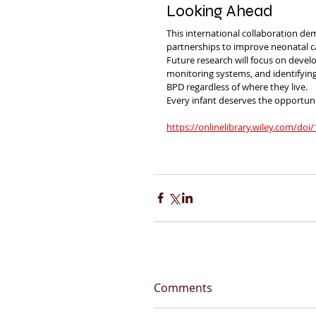
Looking Ahead
This international collaboration de
partnerships to improve neonatal 
Future research will focus on devel
monitoring systems, and identifyin
BPD regardless of where they live.
Every infant deserves the opportuni
https://onlinelibrary.wiley.com/doi
Comments