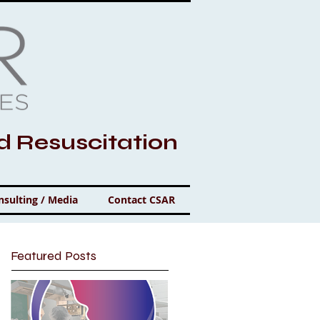
nd Resuscitation
nsulting / Media
Contact CSAR
Featured Posts