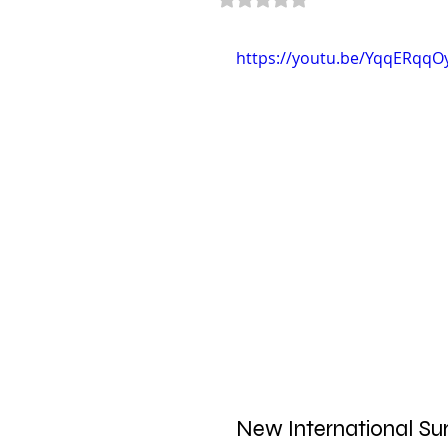
https://youtu.be/YqqERqqO
New International Sur