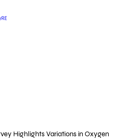
yRE
vey Highlights Variations in Oxygen 