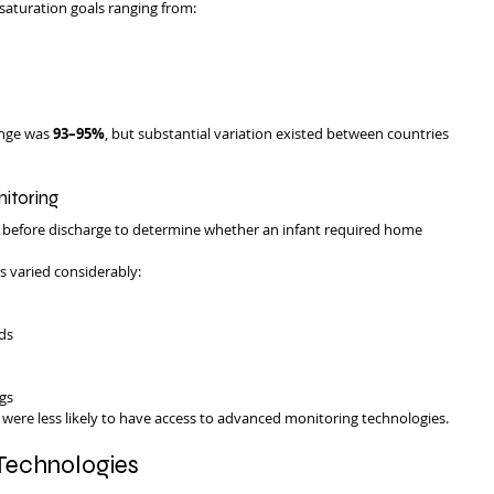
saturation goals ranging from:
nge was 
93–95%
, but substantial variation existed between countries 
itoring
y before discharge to determine whether an infant required home 
s varied considerably:
ds
gs
s were less likely to have access to advanced monitoring technologies.
Technologies