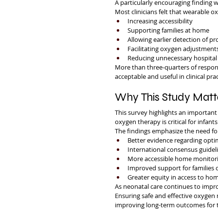
A particularly encouraging finding 
Most clinicians felt that wearable 
Increasing accessibility
Supporting families at home
Allowing earlier detection of p
Facilitating oxygen adjustment
Reducing unnecessary hospital 
More than three-quarters of respo
acceptable and useful in clinical prac
Why This Study Matt
This survey highlights an important 
oxygen therapy is critical for infant
The findings emphasize the need fo
Better evidence regarding opti
International consensus guidel
More accessible home monitori
Improved support for families c
Greater equity in access to h
As neonatal care continues to impro
Ensuring safe and effective oxygen
improving long-term outcomes for t