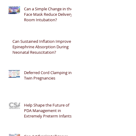
Can a Simple Change in the
Face Mask Reduce Delivery
Room Intubation?
Can Sustained Inflation Improve
Epinephrine Absorption During
Neonatal Resuscitation?
Deferred Cord Clamping in
Twin Pregnancies
Help Shape the Future of
PDA Management in
Extremely Preterm Infants