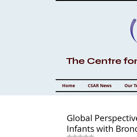
The Centre fo
Home
CSAR News
Our 
Global Perspecti
Infants with Bro
Rated NaN out of 5 stars.