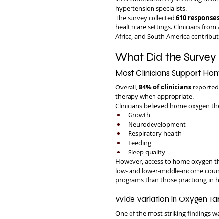
hypertension specialists.
The survey collected 
610 responses
healthcare settings. Clinicians from
Africa, and South America contribut
What Did the Survey 
Most Clinicians Support H
Overall, 
84% of clinicians
 reported
therapy when appropriate.
Clinicians believed home oxygen th
Growth
Neurodevelopment
Respiratory health
Feeding
Sleep quality
However, access to home oxygen ther
low- and lower-middle-income countr
programs than those practicing in h
Wide Variation in Oxygen Ta
One of the most striking findings w