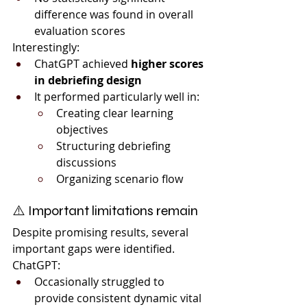
difference was found in overall 
evaluation scores
Interestingly:
ChatGPT achieved 
higher scores 
in debriefing design
It performed particularly well in:
Creating clear learning 
objectives
Structuring debriefing 
discussions
Organizing scenario flow
⚠️ Important limitations remain
Despite promising results, several 
important gaps were identified.
ChatGPT:
Occasionally struggled to 
provide consistent dynamic vital 