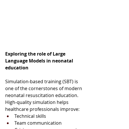
Exploring the role of Large 
Language Models in neonatal 
education
Simulation-based training (SBT) is 
one of the cornerstones of modern 
neonatal resuscitation education. 
High-quality simulation helps 
healthcare professionals improve:
Technical skills
Team communication