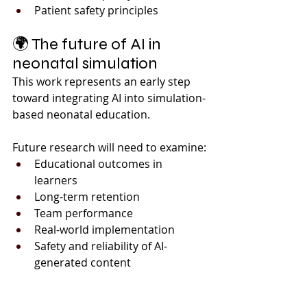
Patient safety principles
🌍 The future of AI in 
neonatal simulation
This work represents an early step 
toward integrating AI into simulation-
based neonatal education.
Future research will need to examine:
Educational outcomes in 
learners
Long-term retention
Team performance
Real-world implementation
Safety and reliability of AI-
generated content