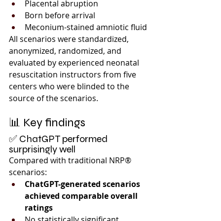
Placental abruption
Born before arrival
Meconium-stained amniotic fluid
All scenarios were standardized, 
anonymized, randomized, and 
evaluated by experienced neonatal 
resuscitation instructors from five 
centers who were blinded to the 
source of the scenarios.
📊 Key findings
✅ ChatGPT performed 
surprisingly well
Compared with traditional NRP® 
scenarios:
ChatGPT-generated scenarios 
achieved comparable overall 
ratings
No statistically significant 