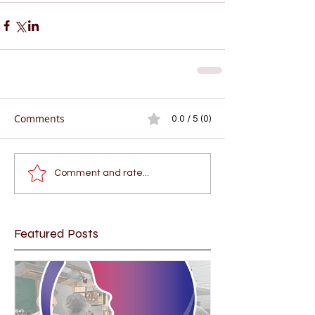
Comments
0.0 / 5 (0)
Comment and rate...
Featured Posts