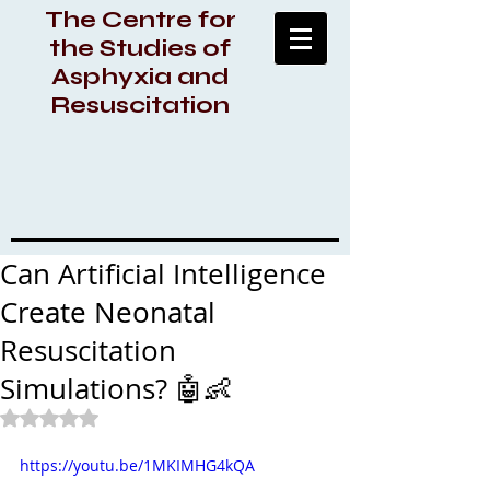
The Centre for
the Studies of
Asphyxia and
Resuscitation
Can Artificial Intelligence
Create Neonatal
Resuscitation
Simulations? 🤖👶
Rated NaN out of 5 stars.
https://youtu.be/1MKIMHG4kQA