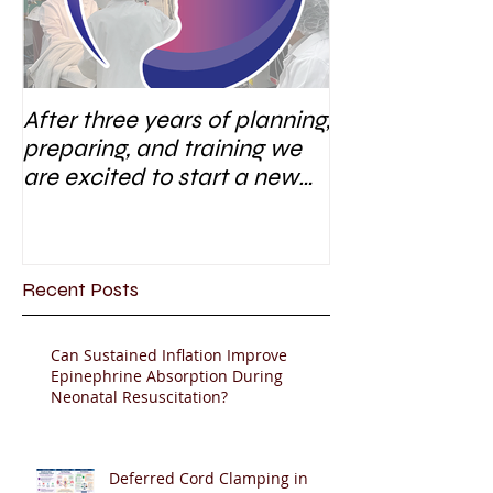
After three years of planning,
preparing, and training we
are excited to start a new
research area
Recent Posts
Can Sustained Inflation Improve
Epinephrine Absorption During
Neonatal Resuscitation?
Deferred Cord Clamping in