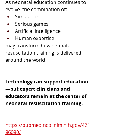
As neonatal education continues to 
evolve, the combination of:
Simulation
Serious games
Artificial intelligence
Human expertise
may transform how neonatal 
resuscitation training is delivered 
around the world.
Technology can support education
—but expert clinicians and 
educators remain at the center of 
neonatal resuscitation training.
https://pubmed.ncbi.nlm.nih.gov/421
86080/