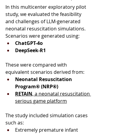
In this multicenter exploratory pilot 
study, we evaluated the feasibility 
and challenges of LLM-generated 
neonatal resuscitation simulations.
Scenarios were generated using:
ChatGPT-4o
DeepSeek-R1
These were compared with 
equivalent scenarios derived from:
Neonatal Resuscitation 
Program® (NRP®)
RETAIN
, a neonatal resuscitation 
serious game platform
The study included simulation cases 
such as:
Extremely premature infant