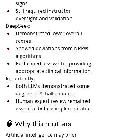
signs
Still required instructor 
oversight and validation
DeepSeek:
Demonstrated lower overall 
scores
Showed deviations from NRP® 
algorithms
Performed less well in providing 
appropriate clinical information
Importantly:
Both LLMs demonstrated some 
degree of AI hallucination
Human expert review remained 
essential before implementation
🧠 Why this matters
Artificial intelligence may offer 