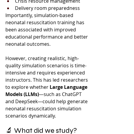
Crisis resource management
Delivery room preparedness
Importantly, simulation-based 
neonatal resuscitation training has 
been associated with improved 
educational performance and better 
neonatal outcomes.
However, creating realistic, high-
quality simulation scenarios is time-
intensive and requires experienced 
instructors. This has led researchers 
to explore whether 
Large Language 
Models (LLMs)
—such as ChatGPT 
and DeepSeek—could help generate 
neonatal resuscitation simulation 
scenarios dynamically.
🔬 What did we study?