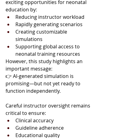
exciting opportunities for neonatal 
education by:
Reducing instructor workload
Rapidly generating scenarios
Creating customizable 
simulations
Supporting global access to 
neonatal training resources
However, this study highlights an 
important message:
👉 AI-generated simulation is 
promising—but not yet ready to 
function independently.
Careful instructor oversight remains 
critical to ensure:
Clinical accuracy
Guideline adherence
Educational quality