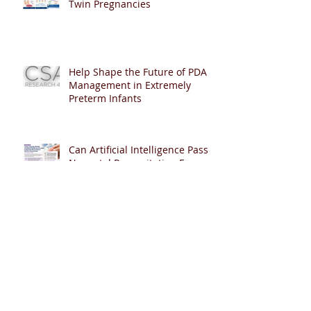
Twin Pregnancies
Help Shape the Future of PDA
Management in Extremely
Preterm Infants
Can Artificial Intelligence Pass
Neonatal Resuscitation Exams?
🤖👶
🫁 Helping Late-Preterm Babies
Breathe Easier: Can Early CPAP
Reduce NICU Admissions?