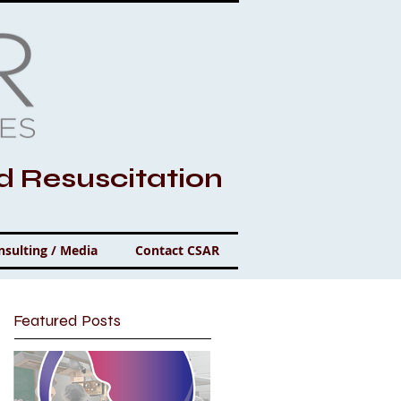
nd Resuscitation
nsulting / Media
Contact CSAR
Featured Posts