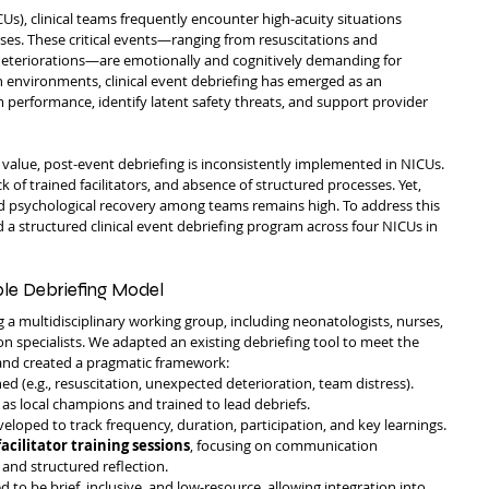
CUs), clinical teams frequently encounter high-acuity situations 
ses. These critical events—ranging from resuscitations and 
eteriorations—are emotionally and cognitively demanding for 
h environments, clinical event debriefing has emerged as an 
performance, identify latent safety threats, and support provider 
s value, post-event debriefing is inconsistently implemented in NICUs. 
ck of trained facilitators, and absence of structured processes. Yet, 
nd psychological recovery among teams remains high. To address this 
 structured clinical event debriefing program across four NICUs in 
ble Debriefing Model
 a multidisciplinary working group, including neonatologists, nurses, 
on specialists. We adapted an existing debriefing tool to meet the 
 and created a pragmatic framework:
ed (e.g., resuscitation, unexpected deterioration, team distress).
 as local champions and trained to lead debriefs.
eloped to track frequency, duration, participation, and key learnings.
facilitator training sessions
, focusing on communication 
, and structured reflection.
to be brief, inclusive, and low-resource, allowing integration into 