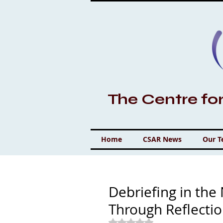
The Centre fo
Home
CSAR News
Our 
Debriefing in th
Through Reflecti
Rated NaN out of 5 stars.