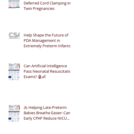
Deferred Cord Clamping in
Twin Pregnancies
Help Shape the Future of
PDA Management in
Extremely Preterm Infants
Can Artificial Intelligence
Pass Neonatal Resuscitation
Exams? 🤖👶
🫁 Helping Late-Preterm
Babies Breathe Easier: Can
Early CPAP Reduce NICU
Admissions?