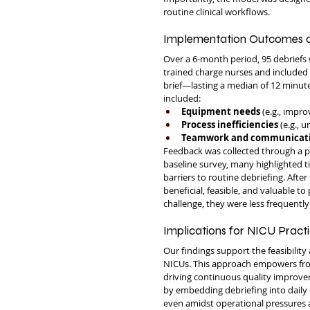
routine clinical workflows.
Implementation Outcomes a
Over a 6-month period, 95 debriefs 
trained charge nurses and included a
brief—lasting a median of 12 minut
included:
Equipment needs
 (e.g., impr
Process inefficiencies
 (e.g.,
Teamwork and communicat
Feedback was collected through a 
baseline survey, many highlighted time
barriers to routine debriefing. Afte
beneficial, feasible, and valuable t
challenge, they were less frequent
Implications for NICU Prac
Our findings support the feasibility
NICUs. This approach empowers front
driving continuous quality improve
by embedding debriefing into daily o
even amidst operational pressures an