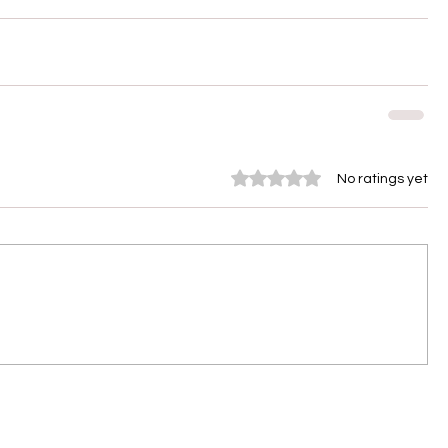
Rated 0 out of 5 stars.
No ratings yet