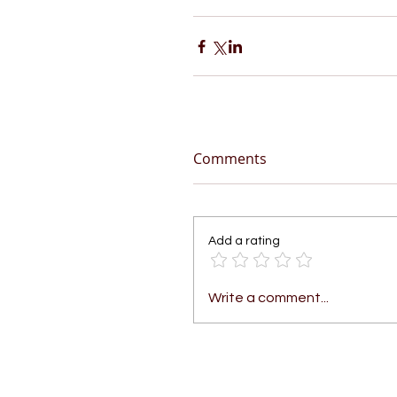
Comments
Add a rating
Write a comment...