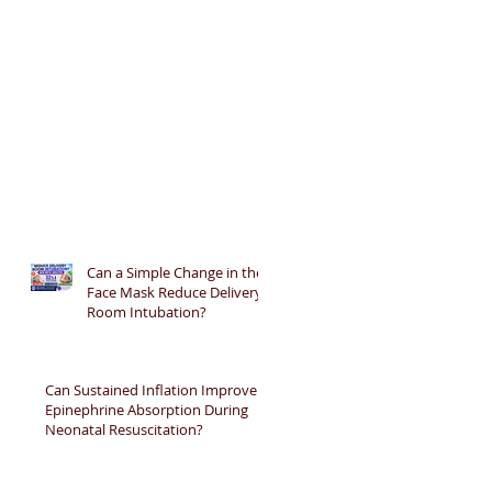
Can a Simple Change in the
Face Mask Reduce Delivery
Room Intubation?
Can Sustained Inflation Improve
Epinephrine Absorption During
Neonatal Resuscitation?