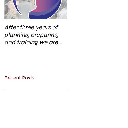
After three years of
planning, preparing,
and training we are
excited to start a new
research area
Recent Posts