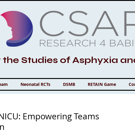
r the Studies of Asphyxia a
Team
Neonatal RCTs
DSMB
RETAIN Game
Co
e NICU: Empowering Teams
on