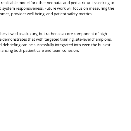
 a replicable model for other neonatal and pediatric units seeking to 
 system responsiveness. Future work will focus on measuring the 
comes, provider well-being, and patient safety metrics.
 be viewed as a luxury, but rather as a core component of high-
ce demonstrates that with targeted training, site-level champions, 
d debriefing can be successfully integrated into even the busiest 
ancing both patient care and team cohesion.