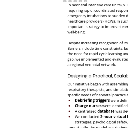
In neonatal intensive care units (NI
requiring rapid, coordinated respon
emergency intubations to sudden d
healthcare providers (HCPs). In suc
important strategy to improve team 
well-being.
Despite increasing recognition of it
Barriers include time constraints, la
the need for rapid-cycle learning a
gap, we implemented and evaluated a
a regional neonatal network.
Designing a Practical, Scala
Our initiative began with assembling
respiratory therapists, and simulati
specific needs of neonatal practice
Debriefing triggers
 were defin
Charge nurses
 were identified
A centralized 
database
 was dev
We conducted 
2-hour virtual 
strategies, psychological safety
Importantly, the model was designed 