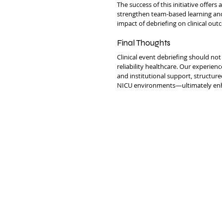
The success of this initiative offers
strengthen team-based learning and
impact of debriefing on clinical out
Final Thoughts
Clinical event debriefing should not
reliability healthcare. Our experien
and institutional support, structure
NICU environments—ultimately enh