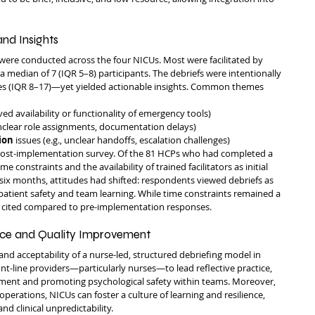
nd Insights
were conducted across the four NICUs. Most were facilitated by 
 median of 7 (IQR 5–8) participants. The debriefs were intentionally 
es (IQR 8–17)—yet yielded actionable insights. Common themes 
oved availability or functionality of emergency tools)
 unclear role assignments, documentation delays)
ion
 issues (e.g., unclear handoffs, escalation challenges)
post-implementation survey. Of the 81 HCPs who had completed a 
 constraints and the availability of trained facilitators as initial 
r six months, attitudes had shifted: respondents viewed debriefs as 
o patient safety and team learning. While time constraints remained a 
ly cited compared to pre-implementation responses.
tice and Quality Improvement
 and acceptability of a nurse-led, structured debriefing model in 
-line providers—particularly nurses—to lead reflective practice, 
ment and promoting psychological safety within teams. Moreover, 
perations, NICUs can foster a culture of learning and resilience, 
d clinical unpredictability.