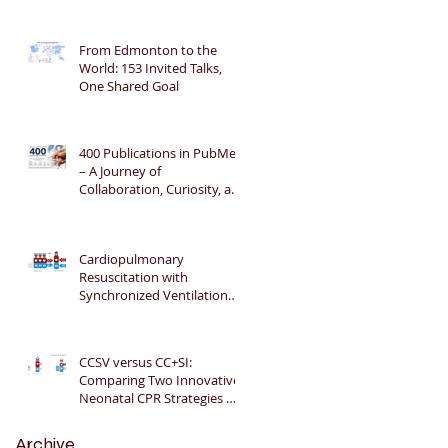
From Edmonton to the
World: 153 Invited Talks,
One Shared Goal
400 Publications in PubMed
– A Journey of
Collaboration, Curiosity, and
Gratitude 🎉📚👶
Cardiopulmonary
Resuscitation with
Synchronized Ventilation
versus 3:1 Compression-to-
Ventilation Ratio 🫁❤️
CCSV versus CC+SI:
Comparing Two Innovative
Neonatal CPR Strategies 🫁
❤️👶
Archive