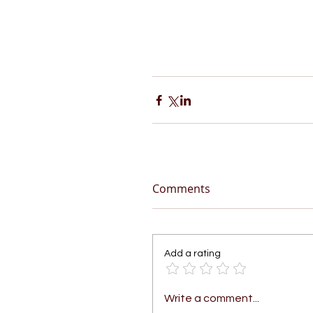
Comments
Add a rating
Write a comment...