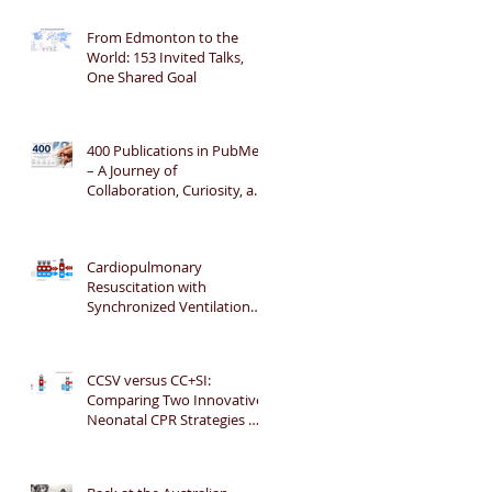
From Edmonton to the
World: 153 Invited Talks,
One Shared Goal
400 Publications in PubMed
– A Journey of
Collaboration, Curiosity, and
Gratitude 🎉📚👶
Cardiopulmonary
Resuscitation with
Synchronized Ventilation
versus 3:1 Compression-to-
Ventilation Ratio 🫁❤️
CCSV versus CC+SI:
Comparing Two Innovative
Neonatal CPR Strategies 🫁
❤️👶