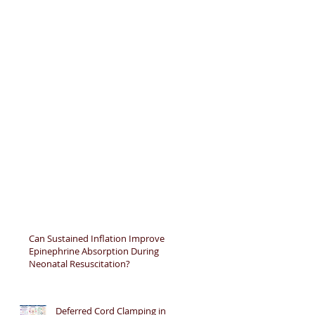
Can Sustained Inflation Improve
Epinephrine Absorption During
Neonatal Resuscitation?
Deferred Cord Clamping in