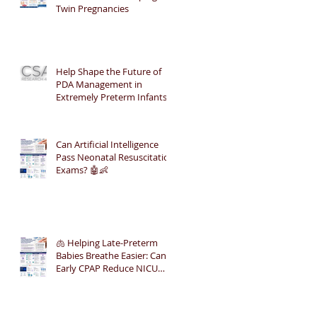
Twin Pregnancies
Help Shape the Future of
PDA Management in
Extremely Preterm Infants
Can Artificial Intelligence
Pass Neonatal Resuscitation
Exams? 🤖👶
🫁 Helping Late-Preterm
Babies Breathe Easier: Can
Early CPAP Reduce NICU
Admissions?