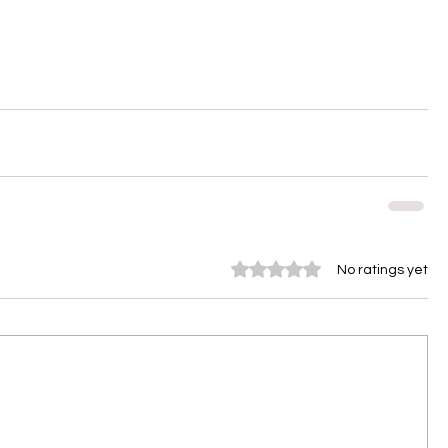
Rated 0 out of 5 stars.
No ratings yet