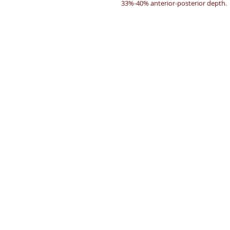
33%-40% anterior-posterior depth.