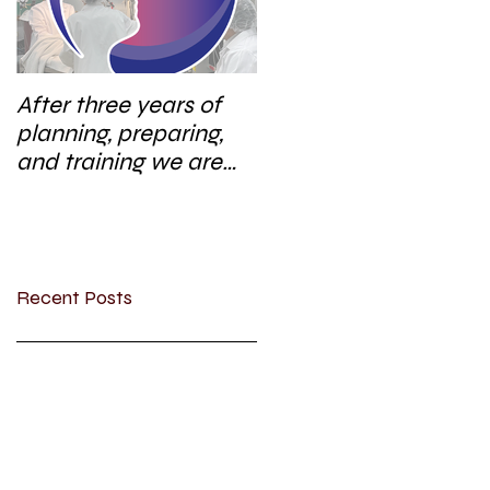
After three years of
planning, preparing,
and training we are
excited to start a new
research area
Recent Posts