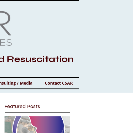
nd Resuscitation
nsulting / Media
Contact CSAR
Featured Posts