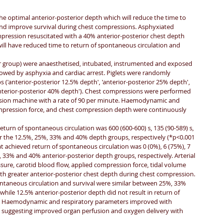
e optimal anterior-posterior depth which will reduce the time to 
and improve survival during chest compressions. Asphyxiated 
mpression resuscitated with a 40% anterior-posterior chest depth 
ll have reduced time to return of spontaneous circulation and 
r group) were anaesthetised, intubated, instrumented and exposed 
owed by asphyxia and cardiac arrest. Piglets were randomly 
s ('anterior-posterior 12.5% depth', 'anterior-posterior 25% depth', 
anterior-posterior 40% depth'). Chest compressions were performed 
ion machine with a rate of 90 per minute. Haemodynamic and 
mpression force, and chest compression depth were continuously 
eturn of spontaneous circulation was 600 (600-600) s, 135 (90-589) s, 
for the 12.5%, 25%, 33% and 40% depth groups, respectively (*p<0.001 
t achieved return of spontaneous circulation was 0 (0%), 6 (75%), 7 
 33% and 40% anterior-posterior depth groups, respectively. Arterial 
sure, carotid blood flow, applied compression force, tidal volume 
th greater anterior-posterior chest depth during chest compression.
ntaneous circulation and survival were similar between 25%, 33% 
hile 12.5% anterior-posterior depth did not result in return of 
al. Haemodynamic and respiratory parameters improved with 
, suggesting improved organ perfusion and oxygen delivery with 