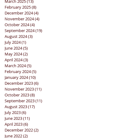
March 2025
(13)
13 posts
February 2025
(8)
8 posts
December 2024
(4)
4 posts
November 2024
(4)
4 posts
October 2024
(4)
4 posts
September 2024
(19)
19 posts
August 2024
(3)
3 posts
July 2024
(1)
1 post
June 2024
(5)
5 posts
May 2024
(2)
2 posts
April 2024
(3)
3 posts
March 2024
(5)
5 posts
February 2024
(5)
5 posts
January 2024
(10)
10 posts
December 2023
(6)
6 posts
November 2023
(11)
11 posts
October 2023
(8)
8 posts
September 2023
(11)
11 posts
August 2023
(17)
17 posts
July 2023
(6)
6 posts
June 2023
(11)
11 posts
April 2023
(6)
6 posts
December 2022
(2)
2 posts
June 2022
(2)
2 posts