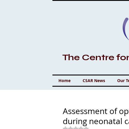
The Centre fo
Home
CSAR News
Our 
Assessment of op
during neonatal 
Rated NaN out of 5 stars.