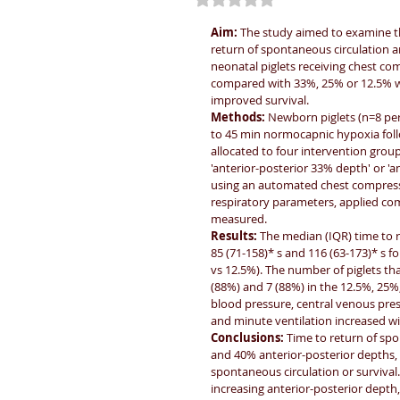
Aim: 
The study aimed to examine th
return of spontaneous circulation 
neonatal piglets receiving chest co
compared with 33%, 25% or 12.5% wi
improved survival.
Methods: 
Newborn piglets (n=8 pe
to 45 min normocapnic hypoxia foll
allocated to four intervention group
'anterior-posterior 33% depth' or '
using an automated chest compress
respiratory parameters, applied co
measured.
Results: 
The median (IQR) time to r
85 (71-158)* s and 116 (63-173)* s 
vs 12.5%). The number of piglets tha
(88%) and 7 (88%) in the 12.5%, 25%,
blood pressure, central venous pres
and minute ventilation increased wi
Conclusions: 
Time to return of spo
and 40% anterior-posterior depths, w
spontaneous circulation or surviv
increasing anterior-posterior depth