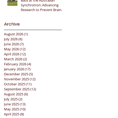
Back at the Australian
Synchrotron: Advancing
Research to Prevent Brain
Injury in Premature Infants
🇦🇺🔬🧠
Archive
August 2026
(1)
1 post
July 2026
(6)
6 posts
June 2026
(7)
7 posts
May 2026
(12)
12 posts
April 2026
(12)
12 posts
March 2026
(2)
2 posts
February 2026
(4)
4 posts
January 2026
(17)
17 posts
December 2025
(5)
5 posts
November 2025
(12)
12 posts
October 2025
(11)
11 posts
September 2025
(12)
12 posts
August 2025
(6)
6 posts
July 2025
(2)
2 posts
June 2025
(13)
13 posts
May 2025
(10)
10 posts
April 2025
(8)
8 posts