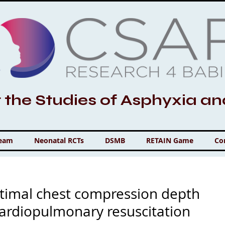
r the Studies of Asphyxia a
Team
Neonatal RCTs
DSMB
RETAIN Game
Co
timal chest compression depth
cardiopulmonary resuscitation