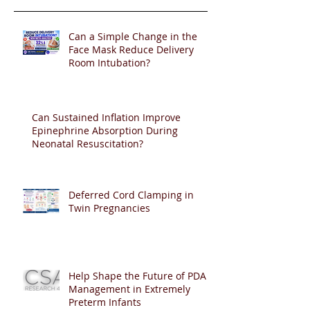
Can a Simple Change in the
Face Mask Reduce Delivery
Room Intubation?
Can Sustained Inflation Improve
Epinephrine Absorption During
Neonatal Resuscitation?
Deferred Cord Clamping in
Twin Pregnancies
Help Shape the Future of PDA
Management in Extremely
Preterm Infants