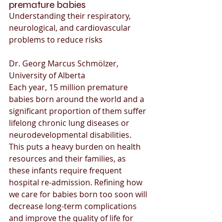
premature babies
Understanding their respiratory, 
neurological, and cardiovascular 
problems to reduce risks
Dr. Georg Marcus Schmölzer, 
University of Alberta
Each year, 15 million premature 
babies born around the world and a 
significant proportion of them suffer 
lifelong chronic lung diseases or 
neurodevelopmental disabilities. 
This puts a heavy burden on health 
resources and their families, as 
these infants require frequent 
hospital re-admission. Refining how 
we care for babies born too soon will 
decrease long-term complications 
and improve the quality of life for 