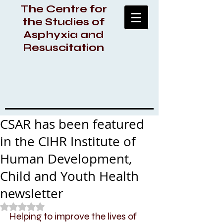
The Centre for
the Studies of
Asphyxia and
Resuscitation
CSAR has been featured
in the CIHR Institute of
Human Development,
Child and Youth Health
newsletter
Rated NaN out of 5 stars.
Helping to improve the lives of 