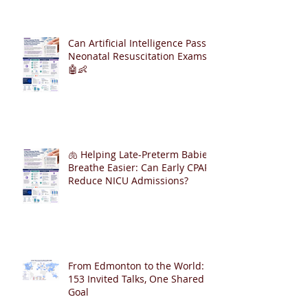
Can Artificial Intelligence Pass
Neonatal Resuscitation Exams?
🤖👶
🫁 Helping Late-Preterm Babies
Breathe Easier: Can Early CPAP
Reduce NICU Admissions?
From Edmonton to the World:
153 Invited Talks, One Shared
Goal