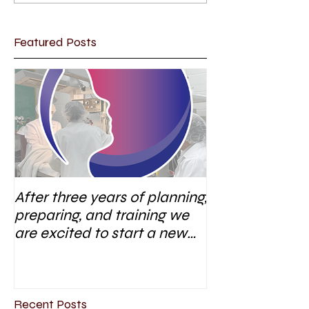
Featured Posts
After three years of planning,
preparing, and training we
are excited to start a new
research area
Recent Posts