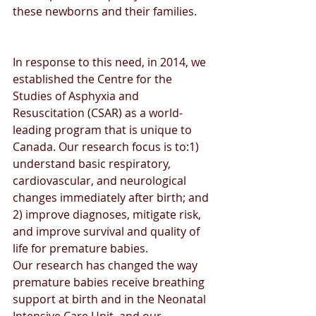
these newborns and their families.
In response to this need, in 2014, we 
established the Centre for the 
Studies of Asphyxia and 
Resuscitation (CSAR) as a world-
leading program that is unique to 
Canada. Our research focus is to:1) 
understand basic respiratory, 
cardiovascular, and neurological 
changes immediately after birth; and 
2) improve diagnoses, mitigate risk, 
and improve survival and quality of 
life for premature babies.
Our research has changed the way 
premature babies receive breathing 
support at birth and in the Neonatal 