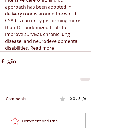
Intensive Care Unit, and our 
approach has been adopted in 
delivery rooms around the world. 
CSAR is currently performing more 
than 10 randomized trials to 
improve survival, chronic lung 
disease, and neurodevelopmental 
disabilities. Read more
Comments
0.0 / 5 (0)
Comment and rate...