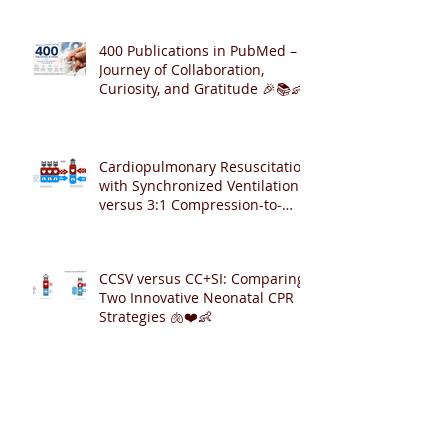
400 Publications in PubMed – A
Journey of Collaboration,
Curiosity, and Gratitude 🎉📚👶
Cardiopulmonary Resuscitation
with Synchronized Ventilation
versus 3:1 Compression-to-
Ventilation Ratio 🫁❤️
CCSV versus CC+SI: Comparing
Two Innovative Neonatal CPR
Strategies 🫁❤️👶
Archive
August 2026
(2)
2 posts
July 2026
(6)
6 posts