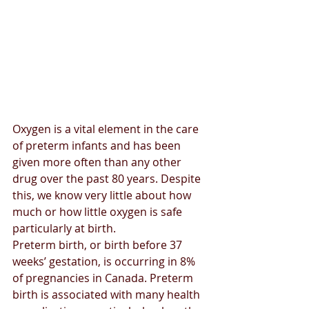
Oxygen is a vital element in the care 
of preterm infants and has been 
given more often than any other 
drug over the past 80 years. Despite 
this, we know very little about how 
much or how little oxygen is safe 
particularly at birth.
Preterm birth, or birth before 37 
weeks’ gestation, is occurring in 8% 
of pregnancies in Canada. Preterm 
birth is associated with many health 