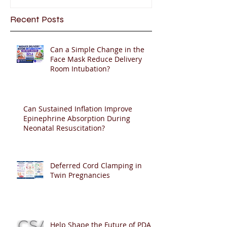
Recent Posts
Can a Simple Change in the
Face Mask Reduce Delivery
Room Intubation?
Can Sustained Inflation Improve
Epinephrine Absorption During
Neonatal Resuscitation?
Deferred Cord Clamping in
Twin Pregnancies
Help Shape the Future of PDA