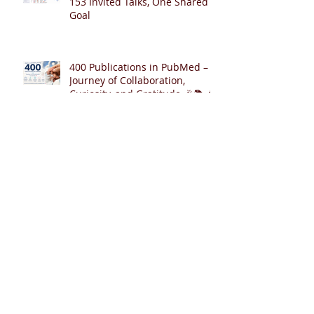
153 Invited Talks, One Shared
Goal
400 Publications in PubMed – A
Journey of Collaboration,
Curiosity, and Gratitude 🎉📚👶
Cardiopulmonary Resuscitation
with Synchronized Ventilation
versus 3:1 Compression-to-
Ventilation Ratio 🫁❤️
CCSV versus CC+SI: Comparing
Two Innovative Neonatal CPR
Strategies 🫁❤️👶
Archive