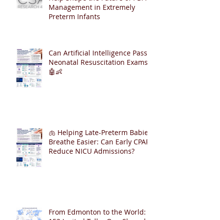
Management in Extremely
Preterm Infants
Can Artificial Intelligence Pass
Neonatal Resuscitation Exams?
🤖👶
🫁 Helping Late-Preterm Babies
Breathe Easier: Can Early CPAP
Reduce NICU Admissions?
From Edmonton to the World: