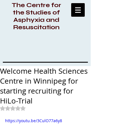
The Centre for
the Studies of
Asphyxia and
Resuscitation
Welcome Health Sciences
Centre in Winnipeg for
starting recruiting for
HiLo-Trial
Rated NaN out of 5 stars.
https://youtu.be/3CulO77a6y8