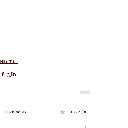
HiLo-Trial
Comments
0.0 / 5 (0)