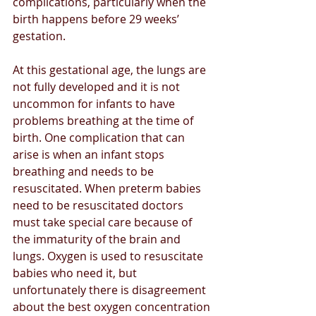
complications, particularly when the 
birth happens before 29 weeks’ 
gestation. 
At this gestational age, the lungs are 
not fully developed and it is not 
uncommon for infants to have 
problems breathing at the time of 
birth. One complication that can 
arise is when an infant stops 
breathing and needs to be 
resuscitated. When preterm babies 
need to be resuscitated doctors 
must take special care because of 
the immaturity of the brain and 
lungs. Oxygen is used to resuscitate 
babies who need it, but 
unfortunately there is disagreement 
about the best oxygen concentration 