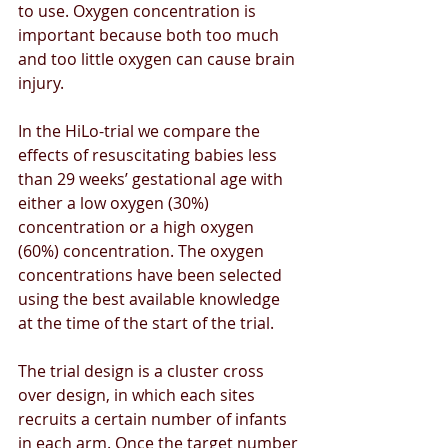
to use. Oxygen concentration is 
important because both too much 
and too little oxygen can cause brain 
injury. 
In the HiLo-trial we compare the 
effects of resuscitating babies less 
than 29 weeks’ gestational age with 
either a low oxygen (30%) 
concentration or a high oxygen 
(60%) concentration. The oxygen 
concentrations have been selected 
using the best available knowledge 
at the time of the start of the trial.
The trial design is a cluster cross 
over design, in which each sites 
recruits a certain number of infants 
in each arm. Once the target number 