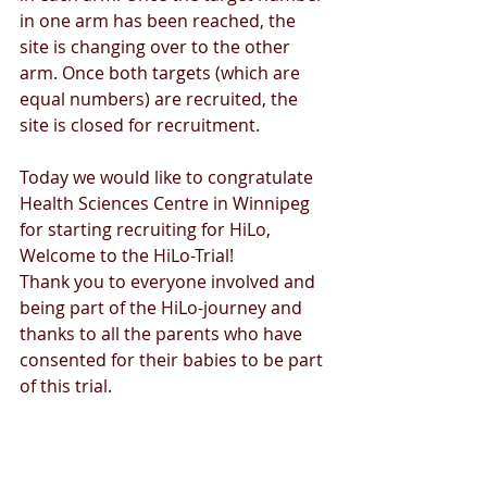
in one arm has been reached, the 
site is changing over to the other 
arm. Once both targets (which are 
equal numbers) are recruited, the 
site is closed for recruitment.
Today we would like to congratulate 
Health Sciences Centre in Winnipeg 
for starting recruiting for HiLo, 
Welcome to the HiLo-Trial!
Thank you to everyone involved and 
being part of the HiLo-journey and 
thanks to all the parents who have 
consented for their babies to be part 
of this trial.