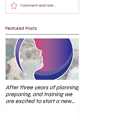
Comment and rate...
Featured Posts
After three years of planning,
preparing, and training we
are excited to start a new
research area