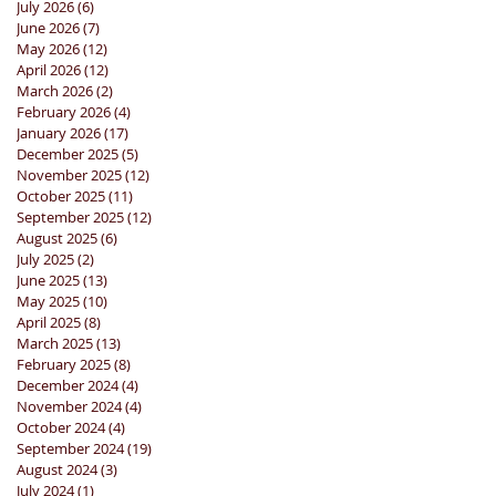
July 2026
(6)
6 posts
June 2026
(7)
7 posts
May 2026
(12)
12 posts
April 2026
(12)
12 posts
March 2026
(2)
2 posts
February 2026
(4)
4 posts
January 2026
(17)
17 posts
December 2025
(5)
5 posts
November 2025
(12)
12 posts
October 2025
(11)
11 posts
September 2025
(12)
12 posts
August 2025
(6)
6 posts
July 2025
(2)
2 posts
June 2025
(13)
13 posts
May 2025
(10)
10 posts
April 2025
(8)
8 posts
March 2025
(13)
13 posts
February 2025
(8)
8 posts
December 2024
(4)
4 posts
November 2024
(4)
4 posts
October 2024
(4)
4 posts
September 2024
(19)
19 posts
August 2024
(3)
3 posts
July 2024
(1)
1 post