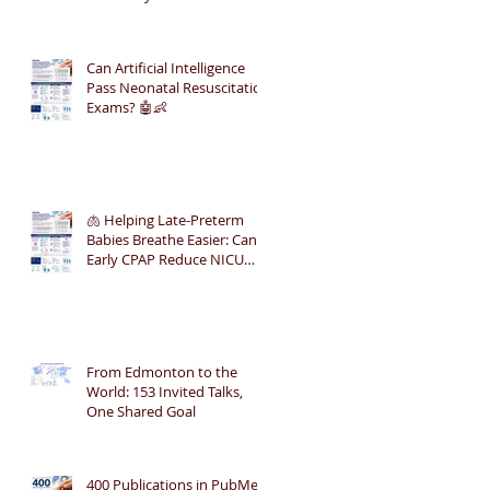
Can Artificial Intelligence
Pass Neonatal Resuscitation
Exams? 🤖👶
🫁 Helping Late-Preterm
Babies Breathe Easier: Can
Early CPAP Reduce NICU
Admissions?
From Edmonton to the
World: 153 Invited Talks,
One Shared Goal
400 Publications in PubMed