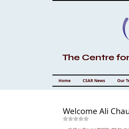
The Centre fo
Home
CSAR News
Our 
Welcome Ali Cha
Rated NaN out of 5 stars.