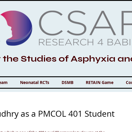
r the Studies of Asphyxia a
Team
Neonatal RCTs
DSMB
RETAIN Game
Co
udhry as a PMCOL 401 Student