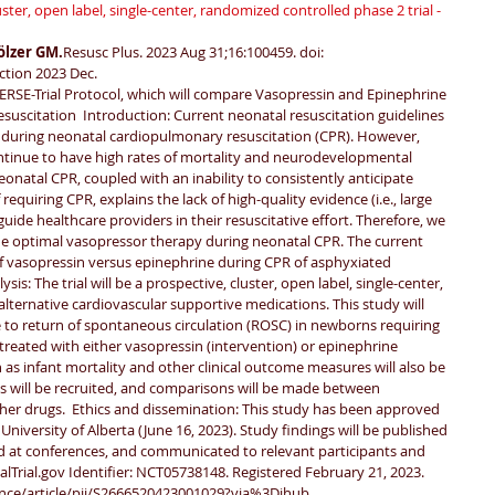
ster, open label, single-center, randomized controlled phase 2 trial - 
lzer GM.
Resusc Plus. 2023 Aug 31;16:100459. doi: 
ction 2023 Dec.
RSE-Trial Protocol, which will compare Vasopressin and Epinephrine 
uscitation  Introduction: Current neonatal resuscitation guidelines 
during neonatal cardiopulmonary resuscitation (CPR). However, 
tinue to have high rates of mortality and neurodevelopmental 
eonatal CPR, coupled with an inability to consistently anticipate 
requiring CPR, explains the lack of high-quality evidence (i.e., large 
 guide healthcare providers in their resuscitative effort. Therefore, we 
e optimal vasopressor therapy during neonatal CPR. The current 
y of vasopressin versus epinephrine during CPR of asphyxiated 
s: The trial will be a prospective, cluster, open label, single-center, 
lternative cardiovascular supportive medications. This study will 
 to return of spontaneous circulation (ROSC) in newborns requiring 
reated with either vasopressin (intervention) or epinephrine 
as infant mortality and other clinical outcome measures will also be 
s will be recruited, and comparisons will be made between 
ther drugs.  Ethics and dissemination: This study has been approved 
University of Alberta (June 16, 2023). Study findings will be published 
ed at conferences, and communicated to relevant participants and 
icalTrial.gov Identifier: NCT05738148. Registered February 21, 2023.
ence/article/pii/S2666520423001029?via%3Dihub