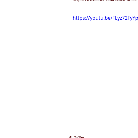
https://youtu.be/FLyz72FyY