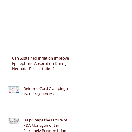
Can Sustained Inflation Improve
Epinephrine Absorption During
Neonatal Resuscitation?
Deferred Cord Clamping in
Twin Pregnancies
Help Shape the Future of
PDA Management in
Extremely Preterm Infants