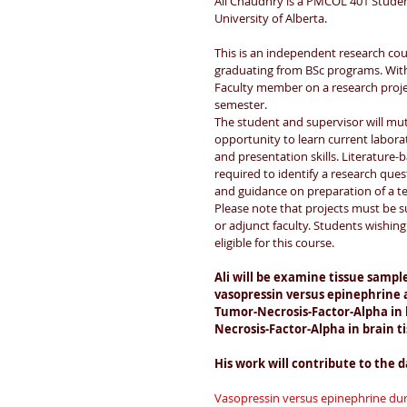
Ali Chaudhry is a PMCOL 401 Studen
University of Alberta.
This is an independent research cou
graduating from BSc programs. With 
Faculty member on a research proje
semester. 
The student and supervisor will mutu
opportunity to learn current labor
and presentation skills. Literature-
required to identify a research ques
and guidance on preparation of a t
Please note that projects must be
or adjunct faculty. Students wishing 
eligible for this course.
Ali will be examine tissue sample
vasopressin versus epinephrine a
Tumor-Necrosis-Factor-Alpha in h
Necrosis-Factor-Alpha in brain ti
His work will contribute to the d
Vasopressin versus epinephrine dur