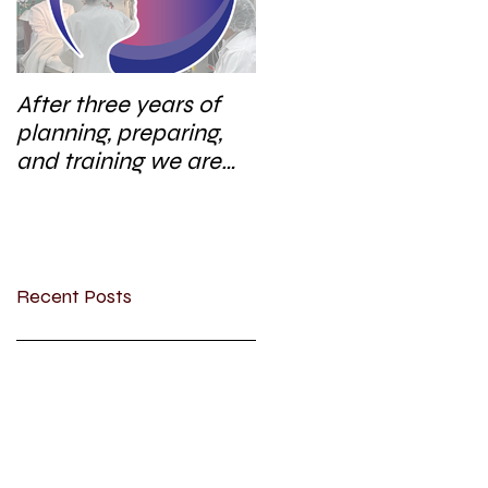
After three years of
planning, preparing,
and training we are
excited to start a new
research area
Recent Posts