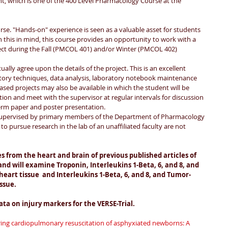
t, which is one of the 400 Level Pharmacology Course at the 
rse. "Hands-on" experience is seen as a valuable asset for students 
this in mind, this course provides an opportunity to work with a 
ct during the Fall (PMCOL 401) and/or Winter (PMCOL 402) 
ally agree upon the details of the project. This is an excellent 
atory techniques, data analysis, laboratory notebook maintenance 
based projects may also be available in which the student will be 
tion and meet with the supervisor at regular intervals for discussion 
erm paper and poster presentation.
 supervised by primary members of the Department of Pharmacology 
to pursue research in the lab of an unaffiliated faculty are not 
s from the heart and brain of previous published articles of 
nd will examine Troponin, Interleukins 1-Beta, 6, and 8, and 
eart tissue  and Interleukins 1-Beta, 6, and 8, and Tumor-
ssue. 
ata on injury markers for the VERSE-Trial.
ing cardiopulmonary resuscitation of asphyxiated newborns: A 