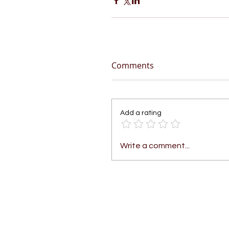
Comments
Add a rating
Write a comment...