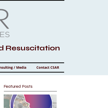
nd Resuscitation
nsulting / Media
Contact CSAR
Featured Posts