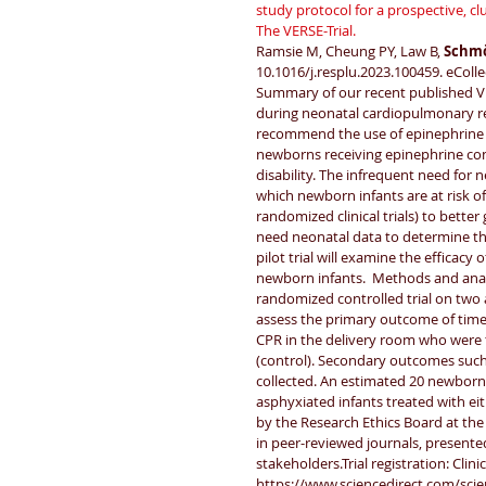
study protocol for a prospective, clu
The VERSE-Trial.
Ramsie M, Cheung PY, Law B, 
Schmö
10.1016/j.resplu.2023.100459. eColle
Summary of our recent published VE
during neonatal cardiopulmonary res
recommend the use of epinephrine 
newborns receiving epinephrine con
disability. The infrequent need for n
which newborn infants are at risk of 
randomized clinical trials) to better
need neonatal data to determine th
pilot trial will examine the efficac
newborn infants.  Methods and analysi
randomized controlled trial on two a
assess the primary outcome of time
CPR in the delivery room who were t
(control). Secondary outcomes such 
collected. An estimated 20 newborn
asphyxiated infants treated with ei
by the Research Ethics Board at the 
in peer-reviewed journals, present
stakeholders.Trial registration: Clin
https://www.sciencedirect.com/sci