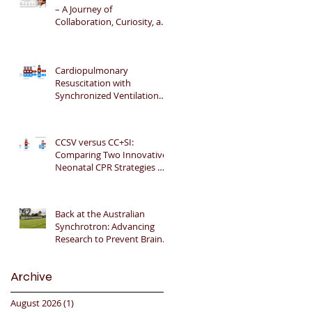
– A Journey of
Collaboration, Curiosity, and
Gratitude 🎉📚👶
Cardiopulmonary
Resuscitation with
Synchronized Ventilation
versus 3:1 Compression-to-
Ventilation Ratio 🫁❤️
CCSV versus CC+SI:
Comparing Two Innovative
Neonatal CPR Strategies 🫁
❤️👶
Back at the Australian
Synchrotron: Advancing
Research to Prevent Brain
Injury in Premature Infants
🇦🇺🔬🧠
Archive
August 2026
(1)
1 post