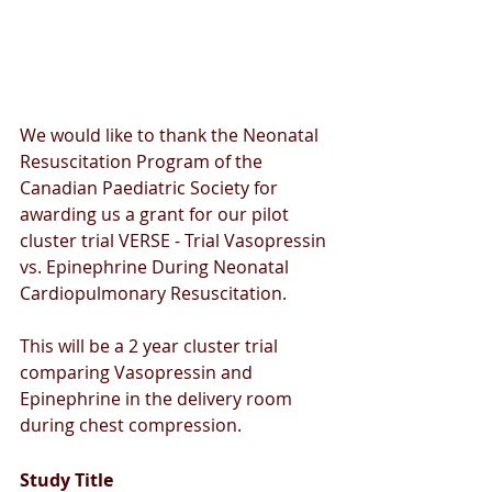
We would like to thank the Neonatal 
Resuscitation Program of the 
Canadian Paediatric Society for 
awarding us a grant for our pilot 
cluster trial VERSE - Trial Vasopressin 
vs. Epinephrine During Neonatal 
Cardiopulmonary Resuscitation.
This will be a 2 year cluster trial 
comparing Vasopressin and 
Epinephrine in the delivery room 
during chest compression. 
Study Title