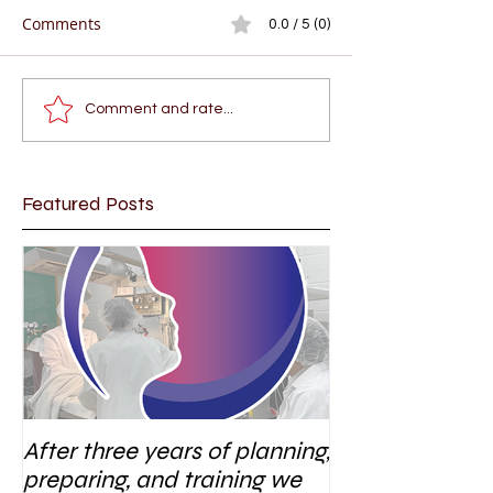
Comments
0.0 / 5 (0)
Comment and rate...
Featured Posts
After three years of planning,
preparing, and training we