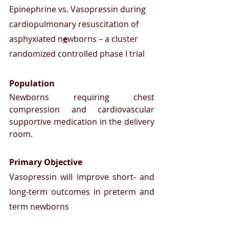
Epinephrine vs. Vasopressin during 
cardiopulmonary resuscitation of 
asphyxiated n
e
wborns – a cluster 
randomized controlled phase I trial
Population
Newborns requiring chest 
compression and cardiovascular 
supportive medication in the delivery 
room.
Primary Objective
Vasopressin will improve short- and 
long-term outcomes in preterm and 
term newborns 