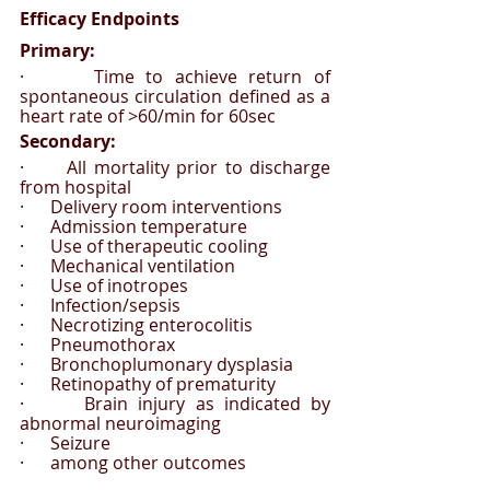
Efficacy Endpoints 
Primary:
·      Time to achieve return of 
spontaneous circulation defined as a 
heart rate of >60/min for 60sec
Secondary: 
·      All mortality prior to discharge 
from hospital
·      Delivery room interventions
·      Admission temperature
·      Use of therapeutic cooling
·      Mechanical ventilation
·      Use of inotropes
·      Infection/sepsis
·      Necrotizing enterocolitis
·      Pneumothorax
·      Bronchoplumonary dysplasia
·      Retinopathy of prematurity 
·      Brain injury as indicated by 
abnormal neuroimaging
·      Seizure 
·      among other outcomes