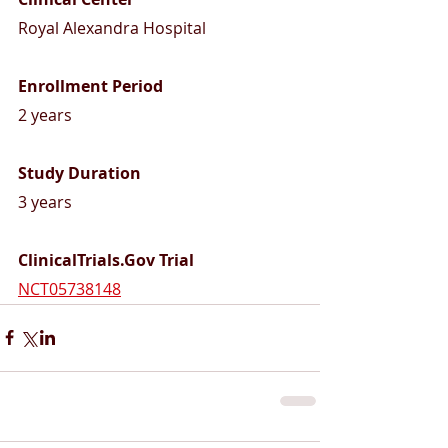
Royal Alexandra Hospital 
Enrollment Period
2 years
Study Duration 
3 years
ClinicalTrials.Gov Trial 
NCT05738148