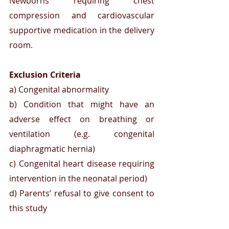
Newborns requiring chest 
compression and cardiovascular 
supportive medication in the delivery 
room.
Exclusion Criteria 
a) Congenital abnormality
b) Condition that might have an 
adverse effect on breathing or 
ventilation (e.g. congenital 
diaphragmatic hernia)
c) Congenital heart disease requiring 
intervention in the neonatal period) 
d) Parents’ refusal to give consent to 
this study