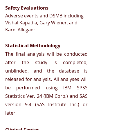
Safety Evaluations 
Adverse events and DSMB including 
Vishal Kapadia, Gary Wiener, and 
Karel Allegaert
Statistical Methodology
The final analysis will be conducted 
after the study is completed, 
unblinded, and the database is 
released for analysis. All analyses will 
be performed using IBM SPSS 
Statistics Ver. 24 (IBM Corp.) and SAS 
version 9.4 (SAS Institute Inc.) or 
later.
Clinical Center