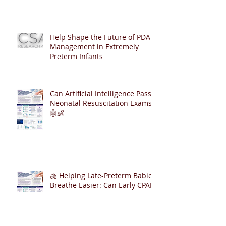
Help Shape the Future of PDA
Management in Extremely
Preterm Infants
Can Artificial Intelligence Pass
Neonatal Resuscitation Exams?
🤖👶
🫁 Helping Late-Preterm Babies
Breathe Easier: Can Early CPAP
Reduce NICU Admissions?