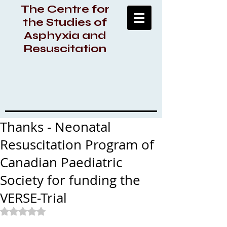
The Centre for
the Studies of
Asphyxia and
Resuscitation
Thanks - Neonatal
Resuscitation Program of
Canadian Paediatric
Society for funding the
VERSE-Trial
Rated NaN out of 5 stars.