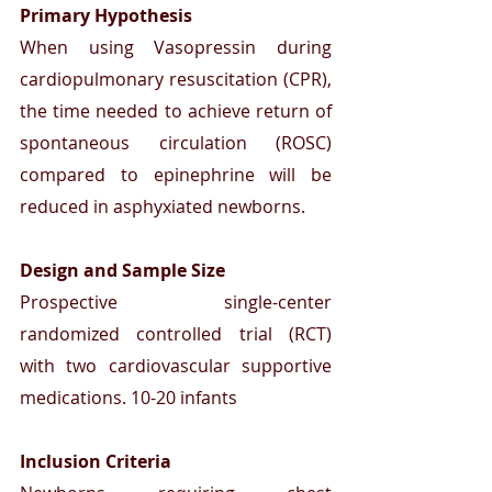
Primary Hypothesis
When using Vasopressin during 
cardiopulmonary resuscitation (CPR), 
the time needed to achieve return of 
spontaneous circulation (ROSC) 
compared to epinephrine will be 
reduced in asphyxiated newborns.
Design and Sample Size
Prospective single-center 
randomized controlled trial (RCT) 
with two cardiovascular supportive 
medications. 10-20 infants
Inclusion Criteria