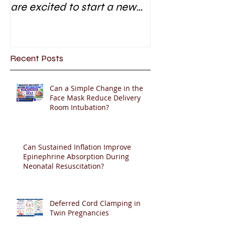
are excited to start a new
research area
Recent Posts
Can a Simple Change in the
Face Mask Reduce Delivery
Room Intubation?
Can Sustained Inflation Improve
Epinephrine Absorption During
Neonatal Resuscitation?
Deferred Cord Clamping in
Twin Pregnancies