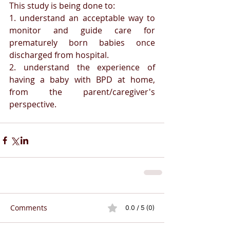
This study is being done to:
1. understand an acceptable way to 
monitor and guide care for 
prematurely born babies once 
discharged from hospital. 
2. understand the experience of 
having a baby with BPD at home, 
from the parent/caregiver's 
perspective. 
Comments
0.0 / 5 (0)