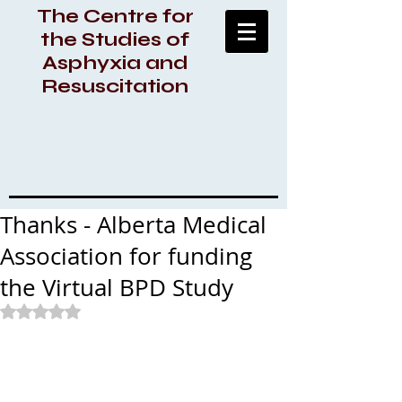
The Centre for
the Studies of
Asphyxia and
Resuscitation
Thanks - Alberta Medical
Association for funding
the Virtual BPD Study
Rated NaN out of 5 stars.