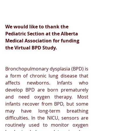
We would like to thank the 
Pediatric Section at the Alberta 
Medical Association for funding 
the Virtual BPD Study.
Bronchopulmonary dysplasia (BPD) is 
a form of chronic lung disease that 
affects newborns. Infants who 
develop BPD are born prematurely 
and need oxygen therapy. Most 
infants recover from BPD, but some 
may have long-term breathing 
difficulties. In the NICU, sensors are 
routinely used to monitor oxygen 