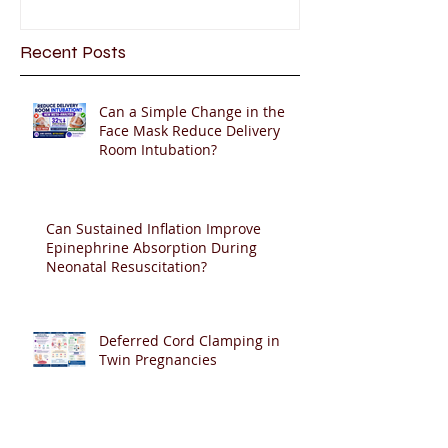
Recent Posts
Can a Simple Change in the
Face Mask Reduce Delivery
Room Intubation?
Can Sustained Inflation Improve
Epinephrine Absorption During
Neonatal Resuscitation?
Deferred Cord Clamping in
Twin Pregnancies