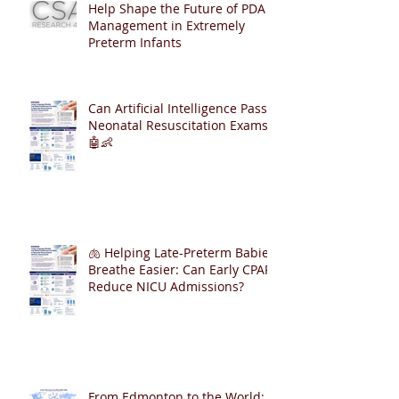
Help Shape the Future of PDA
Management in Extremely
Preterm Infants
Can Artificial Intelligence Pass
Neonatal Resuscitation Exams?
🤖👶
🫁 Helping Late-Preterm Babies
Breathe Easier: Can Early CPAP
Reduce NICU Admissions?
From Edmonton to the World: