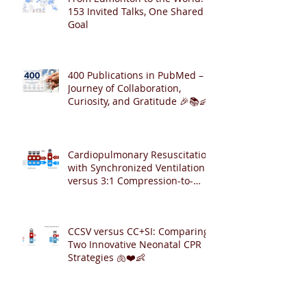
153 Invited Talks, One Shared
Goal
400 Publications in PubMed – A
Journey of Collaboration,
Curiosity, and Gratitude 🎉📚👶
Cardiopulmonary Resuscitation
with Synchronized Ventilation
versus 3:1 Compression-to-
Ventilation Ratio 🫁❤️
CCSV versus CC+SI: Comparing
Two Innovative Neonatal CPR
Strategies 🫁❤️👶
Archive