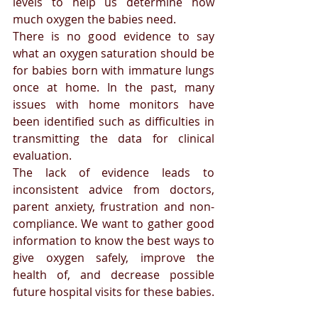
levels to help us determine how 
much oxygen the babies need.
There is no good evidence to say 
what an oxygen saturation should be 
for babies born with immature lungs 
once at home. In the past, many 
issues with home monitors have 
been identified such as difficulties in 
transmitting the data for clinical 
evaluation. 
The lack of evidence leads to 
inconsistent advice from doctors, 
parent anxiety, frustration and non-
compliance. We want to gather good 
information to know the best ways to 
give oxygen safely, improve the 
health of, and decrease possible 
future hospital visits for these babies.