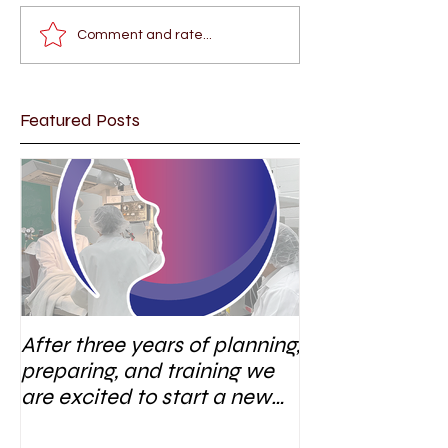
Comment and rate...
Featured Posts
After three years of planning,
preparing, and training we
are excited to start a new
research area