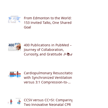
From Edmonton to the World:
153 Invited Talks, One Shared
Goal
400 Publications in PubMed – A
Journey of Collaboration,
Curiosity, and Gratitude 🎉📚👶
Cardiopulmonary Resuscitation
with Synchronized Ventilation
versus 3:1 Compression-to-
Ventilation Ratio 🫁❤️
CCSV versus CC+SI: Comparing
Two Innovative Neonatal CPR