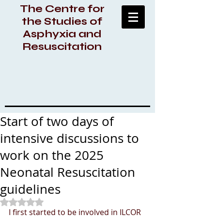
The Centre for
the Studies of
Asphyxia and
Resuscitation
Start of two days of
intensive discussions to
work on the 2025
Neonatal Resuscitation
guidelines
Rated NaN out of 5 stars.
I first started to be involved in ILCOR 