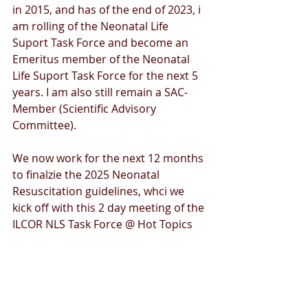
in 2015, and has of the end of 2023, i 
am rolling of the Neonatal Life 
Suport Task Force and become an 
Emeritus member of the Neonatal 
Life Suport Task Force for the next 5 
years. I am also still remain a SAC-
Member (Scientific Advisory 
Committee).
We now work for the next 12 months 
to finalzie the 2025 Neonatal 
Resuscitation guidelines, whci we 
kick off with this 2 day meeting of the 
ILCOR NLS Task Force @ Hot Topics