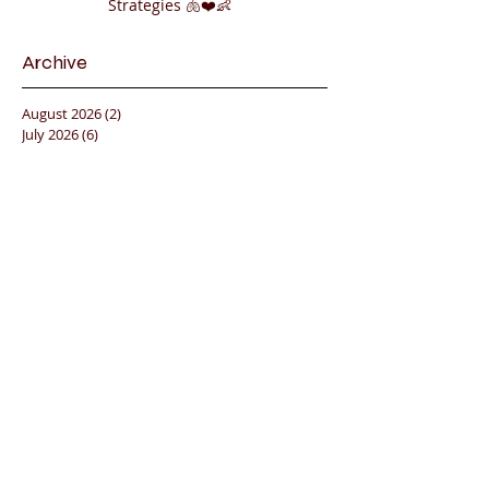
Strategies 🫁❤️👶
Archive
August 2026
(2)
2 posts
July 2026
(6)
6 posts
June 2026
(7)
7 posts
May 2026
(12)
12 posts
April 2026
(12)
12 posts
March 2026
(2)
2 posts
February 2026
(4)
4 posts
January 2026
(17)
17 posts
December 2025
(5)
5 posts
November 2025
(12)
12 posts
October 2025
(11)
11 posts
September 2025
(12)
12 posts
August 2025
(6)
6 posts
July 2025
(2)
2 posts
June 2025
(13)
13 posts
May 2025
(10)
10 posts
April 2025
(8)
8 posts
March 2025
(13)
13 posts
February 2025
(8)
8 posts