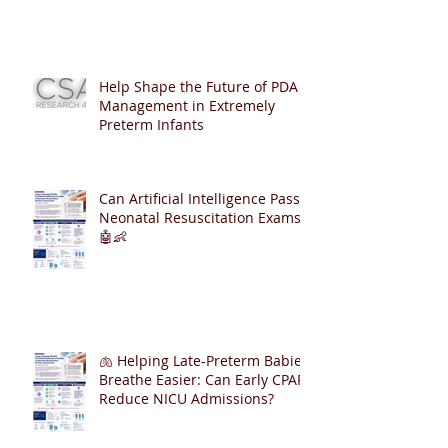
Help Shape the Future of PDA
Management in Extremely
Preterm Infants
Can Artificial Intelligence Pass
Neonatal Resuscitation Exams?
🤖👶
🫁 Helping Late-Preterm Babies
Breathe Easier: Can Early CPAP
Reduce NICU Admissions?