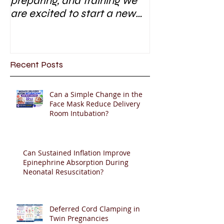
preparing, and training we
are excited to start a new
research area
Recent Posts
Can a Simple Change in the
Face Mask Reduce Delivery
Room Intubation?
Can Sustained Inflation Improve
Epinephrine Absorption During
Neonatal Resuscitation?
Deferred Cord Clamping in
Twin Pregnancies