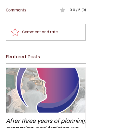
Comments
0.0 / 5 (0)
Comment and rate...
Featured Posts
After three years of planning,