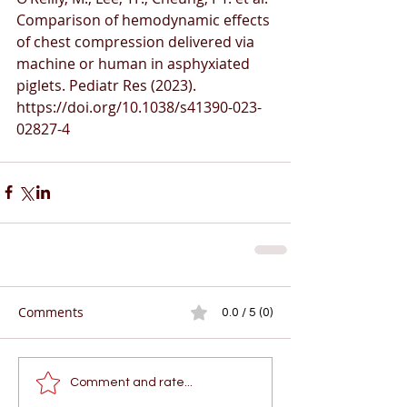
Comparison of hemodynamic effects 
of chest compression delivered via 
machine or human in asphyxiated 
piglets. Pediatr Res (2023). 
https://doi.org/10.1038/s41390-023-
02827-4
Comments
0.0 / 5 (0)
Comment and rate...