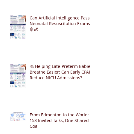
Can Artificial Intelligence Pass
Neonatal Resuscitation Exams?
🤖👶
🫁 Helping Late-Preterm Babies
Breathe Easier: Can Early CPAP
Reduce NICU Admissions?
From Edmonton to the World:
153 Invited Talks, One Shared
Goal