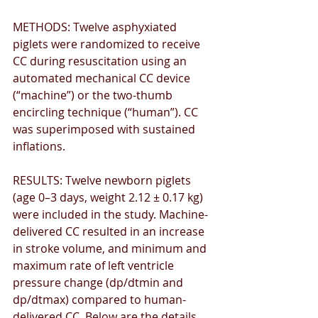
METHODS: Twelve asphyxiated 
piglets were randomized to receive 
CC during resuscitation using an 
automated mechanical CC device 
(“machine”) or the two-thumb 
encircling technique (“human”). CC 
was superimposed with sustained 
inﬂations. 
RESULTS: Twelve newborn piglets 
(age 0–3 days, weight 2.12 ± 0.17 kg) 
were included in the study. Machine-
delivered CC resulted in an increase 
in stroke volume, and minimum and 
maximum rate of left ventricle 
pressure change (dp/dtmin and 
dp/dtmax) compared to human-
delivered CC. Below are the details.