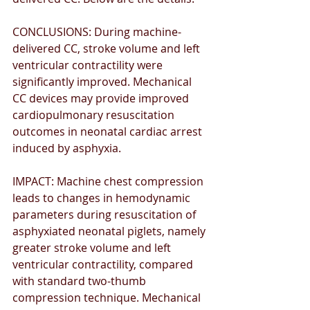
CONCLUSIONS: During machine-
delivered CC, stroke volume and left 
ventricular contractility were 
signiﬁcantly improved. Mechanical 
CC devices may provide improved 
cardiopulmonary resuscitation 
outcomes in neonatal cardiac arrest 
induced by asphyxia. 
IMPACT: Machine chest compression 
leads to changes in hemodynamic 
parameters during resuscitation of 
asphyxiated neonatal piglets, namely 
greater stroke volume and left 
ventricular contractility, compared 
with standard two-thumb 
compression technique. Mechanical 