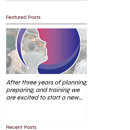
Featured Posts
After three years of planning,
preparing, and training we
are excited to start a new
research area
Recent Posts