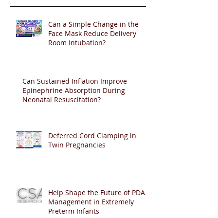
Can a Simple Change in the
Face Mask Reduce Delivery
Room Intubation?
Can Sustained Inflation Improve
Epinephrine Absorption During
Neonatal Resuscitation?
Deferred Cord Clamping in
Twin Pregnancies
Help Shape the Future of PDA
Management in Extremely
Preterm Infants