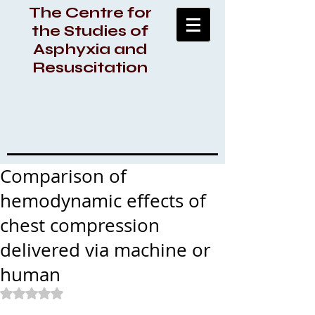
The Centre for
the Studies of
Asphyxia and
Resuscitation
Comparison of
hemodynamic effects of
chest compression
delivered via machine or
human
Rated NaN out of 5 stars.