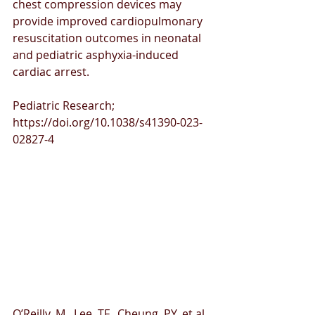
chest compression devices may 
provide improved cardiopulmonary 
resuscitation outcomes in neonatal 
and pediatric asphyxia-induced 
cardiac arrest.
Pediatric Research; 
https://doi.org/10.1038/s41390-023-
02827-4 
O’Reilly, M., Lee, TF., Cheung, PY. et al. 