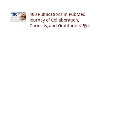
400 Publications in PubMed – A
Journey of Collaboration,
Curiosity, and Gratitude 🎉📚👶
Cardiopulmonary Resuscitation
with Synchronized Ventilation
versus 3:1 Compression-to-
Ventilation Ratio 🫁❤️
CCSV versus CC+SI: Comparing
Two Innovative Neonatal CPR
Strategies 🫁❤️👶
Archive
August 2026
(2)
2 posts
July 2026
(6)
6 posts