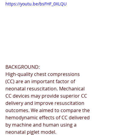
https://youtu.be/bsFHF_0XLQU
BACKGROUND: 
High-quality chest compressions 
(CC) are an important factor of 
neonatal resuscitation. Mechanical 
CC devices may provide superior CC 
delivery and improve resuscitation 
outcomes. We aimed to compare the 
hemodynamic effects of CC delivered 
by machine and human using a 
neonatal piglet model. 