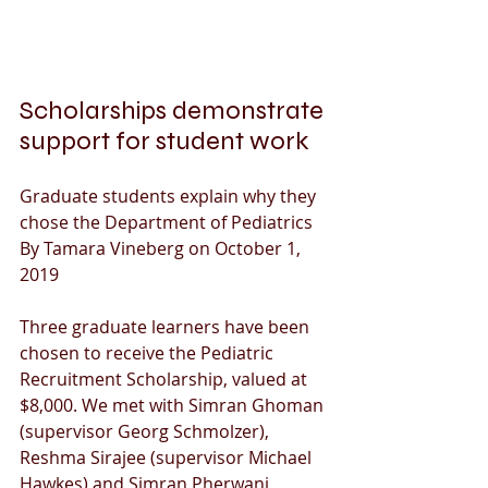
Scholarships demonstrate 
support for student work
Graduate students explain why they 
chose the Department of Pediatrics
By Tamara Vineberg on October 1, 
2019
Three graduate learners have been 
chosen to receive the Pediatric 
Recruitment Scholarship, valued at 
$8,000. We met with Simran Ghoman 
(supervisor Georg Schmolzer), 
Reshma Sirajee (supervisor Michael 
Hawkes) and Simran Pherwani 