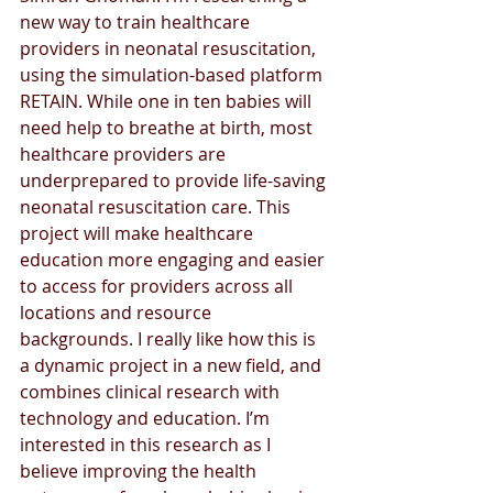
new way to train healthcare 
providers in neonatal resuscitation, 
using the simulation-based platform 
RETAIN. While one in ten babies will 
need help to breathe at birth, most 
healthcare providers are 
underprepared to provide life-saving 
neonatal resuscitation care. This 
project will make healthcare 
education more engaging and easier 
to access for providers across all 
locations and resource 
backgrounds. I really like how this is 
a dynamic project in a new field, and 
combines clinical research with 
technology and education. I’m 
interested in this research as I 
believe improving the health 