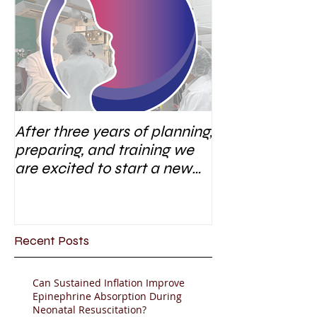
After three years of planning,
preparing, and training we
are excited to start a new
research area
Recent Posts
Can Sustained Inflation Improve
Epinephrine Absorption During
Neonatal Resuscitation?