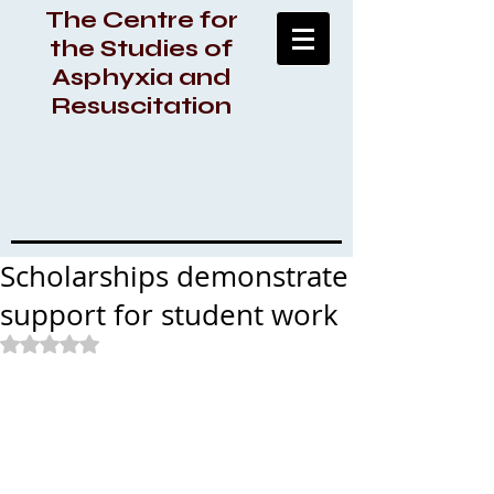
The Centre for
the Studies of
Asphyxia and
Resuscitation
Scholarships demonstrate
support for student work
Rated NaN out of 5 stars.