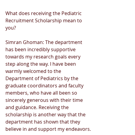
What does receiving the Pediatric 
Recruitment Scholarship mean to 
you?
Simran Ghoman: The department 
has been incredibly supportive 
towards my research goals every 
step along the way. I have been 
warmly welcomed to the 
Department of Pediatrics by the 
graduate coordinators and faculty 
members, who have all been so 
sincerely generous with their time 
and guidance. Receiving the 
scholarship is another way that the 
department has shown that they 
believe in and support my endeavors.