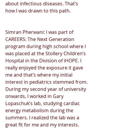
about infectious diseases. That’s 
how I was drawn to this path.
Simran Pherwani: I was part of 
CAREERS: The Next Generation 
program during high school where I 
was placed at the Stollery Children’s 
Hospital in the Division of iHOPE. I 
really enjoyed the exposure it gave 
me and that’s where my initial 
interest in pediatrics stemmed from. 
During my second year of university 
onwards, I worked in Gary 
Lopaschuk’s lab, studying cardiac 
energy metabolism during the 
summers. I realized the lab was a 
great fit for me and my interests.