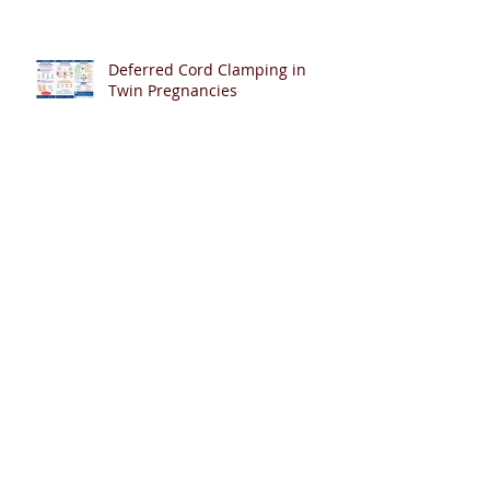
Deferred Cord Clamping in
Twin Pregnancies
Help Shape the Future of PDA
Management in Extremely
Preterm Infants
Can Artificial Intelligence Pass
Neonatal Resuscitation Exams?
🤖👶