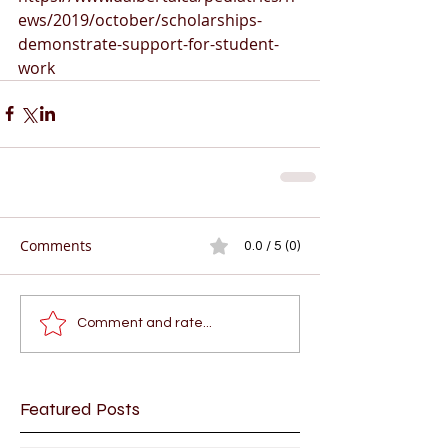
ews/2019/october/scholarships-
demonstrate-support-for-student-
work
Comments
0.0 / 5 (0)
Comment and rate...
Featured Posts