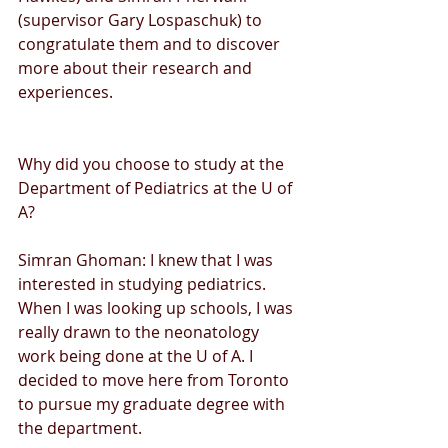
(supervisor Gary Lospaschuk) to 
congratulate them and to discover 
more about their research and 
experiences. 
Why did you choose to study at the 
Department of Pediatrics at the U of 
A?
Simran Ghoman: I knew that I was 
interested in studying pediatrics. 
When I was looking up schools, I was 
really drawn to the neonatology 
work being done at the U of A. I 
decided to move here from Toronto 
to pursue my graduate degree with 
the department. 