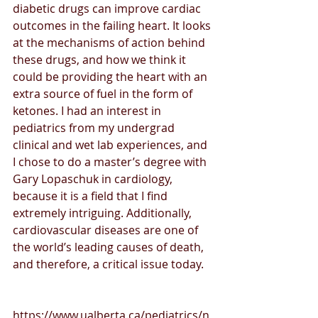
diabetic drugs can improve cardiac 
outcomes in the failing heart. It looks 
at the mechanisms of action behind 
these drugs, and how we think it 
could be providing the heart with an 
extra source of fuel in the form of 
ketones. I had an interest in 
pediatrics from my undergrad 
clinical and wet lab experiences, and 
I chose to do a master’s degree with 
Gary Lopaschuk in cardiology, 
because it is a field that I find 
extremely intriguing. Additionally, 
cardiovascular diseases are one of 
the world’s leading causes of death, 
and therefore, a critical issue today.
https://www.ualberta.ca/pediatrics/n