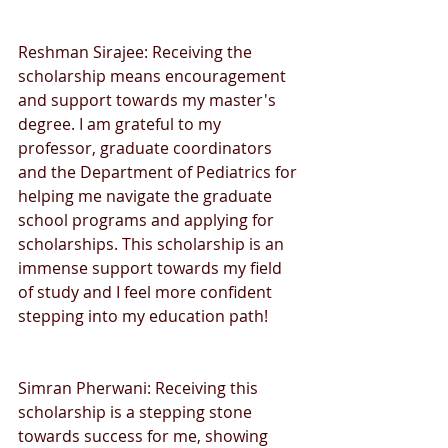
Reshman Sirajee: Receiving the 
scholarship means encouragement 
and support towards my master's 
degree. I am grateful to my 
professor, graduate coordinators 
and the Department of Pediatrics for 
helping me navigate the graduate 
school programs and applying for 
scholarships. This scholarship is an 
immense support towards my field 
of study and I feel more confident 
stepping into my education path!
Simran Pherwani: Receiving this 
scholarship is a stepping stone 
towards success for me, showing 