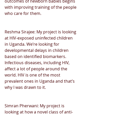
outcomes of newborn babies begins 
with improving training of the people 
who care for them. 
Reshma Sirajee: My project is looking 
at HIV-exposed uninfected children 
in Uganda. We’re looking for 
developmental delays in children 
based on identified biomarkers. 
Infectious diseases, including HIV, 
affect a lot of people around the 
world. HIV is one of the most 
prevalent ones in Uganda and that’s 
why I was drawn to it.
Simran Pherwani: My project is 
looking at how a novel class of anti-