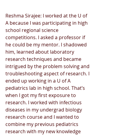
Reshma Sirajee: I worked at the U of 
A because I was participating in high 
school regional science 
competitions. I asked a professor if 
he could be my mentor. I shadowed 
him, learned about laboratory 
research techniques and became 
intrigued by the problem solving and 
troubleshooting aspect of research. I 
ended up working in a U of A 
pediatrics lab in high school. That’s 
when I got my first exposure to 
research. I worked with infectious 
diseases in my undergrad biology 
research course and I wanted to 
combine my previous pediatrics 
research with my new knowledge 