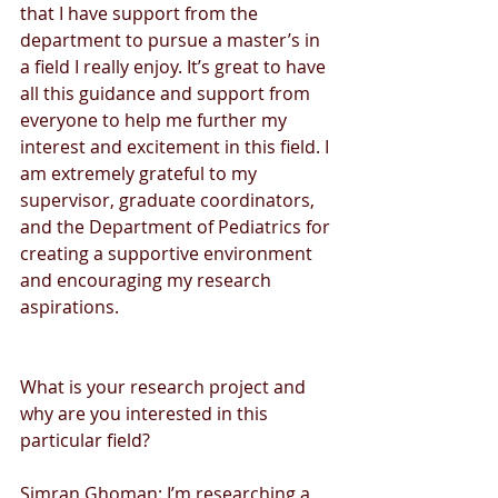
that I have support from the 
department to pursue a master’s in 
a field I really enjoy. It’s great to have 
all this guidance and support from 
everyone to help me further my 
interest and excitement in this field. I 
am extremely grateful to my 
supervisor, graduate coordinators, 
and the Department of Pediatrics for 
creating a supportive environment 
and encouraging my research 
aspirations. 
What is your research project and 
why are you interested in this 
particular field?
Simran Ghoman: I’m researching a 