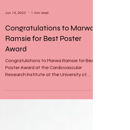
Jun 14, 2023
1 min read
Congratulations to Marwa
Ramsie for Best Poster
Award
Congratulations to Marwa Ramsie for Best
Poster Award at the Cardiovascular
Research Institute at the University of
Alberta for her...