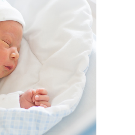
Sustained Inflations...