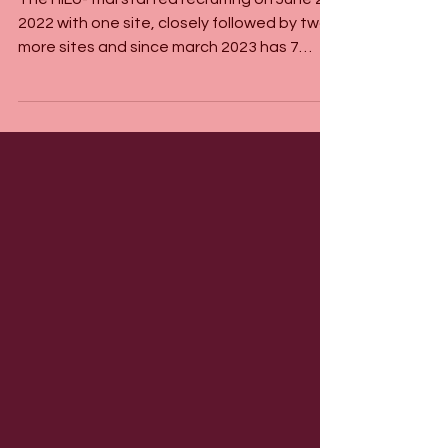
The HiLo-Trial started recruiting on June 26
2022 with one site, closely followed by two
more sites and since march 2023 has 7
sites...