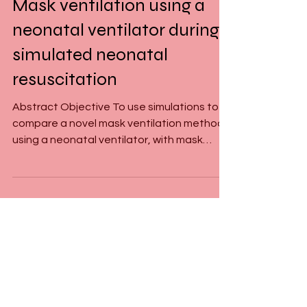
Jun 28, 2023
1 min read
Mask ventilation using a
neonatal ventilator during
simulated neonatal
resuscitation
Abstract Objective To use simulations to
compare a novel mask ventilation method
using a neonatal ventilator, with mask
ventilation using...