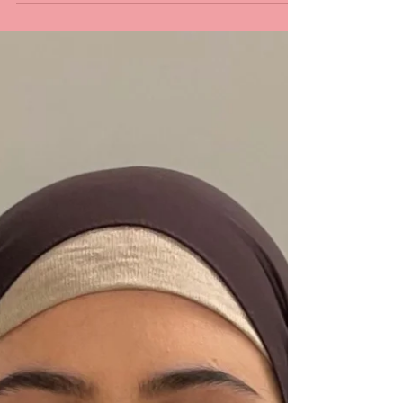
Conducting Neonatal Emergency Studies
with a Waived or Defer Colleagues from
around the world wrote...