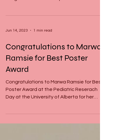
(CGS-M)
This is an outstanding achievement for any
MSc-Student as this is one of the highest
sought after scholarships in Canada which
is awarded...
Jun 14, 2023
1 min read
Congratulations to Marwa
Ramsie for Best Poster
Award
Congratulations to Marwa Ramsie for Best
Poster Award at the Pediatric Reserach
Day at the University of Alberta for her
presentation on...