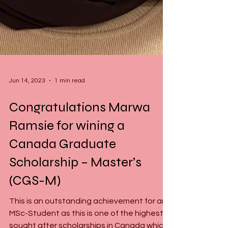
Jun 14, 2023
1 min read
Congratulations Marwa
Ramsie for wining a
Canada Graduate
Scholarship – Master’s