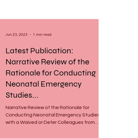
Jun 23, 2023
1 min read
Latest Publication:
Narrative Review of the
Rationale for Conducting
Neonatal Emergency
Studies...
Narrative Review of the Rationale for