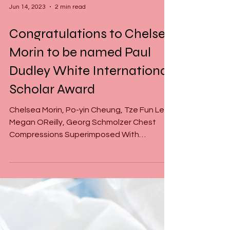
Jun 14, 2023
2 min read
Congratulations to Chelsea
Morin to be named Paul
Dudley White International
Scholar Award
Chelsea Morin, Po-yin Cheung, Tze Fun Lee,
Megan OReilly, Georg Schmolzer Chest
Compressions Superimposed With