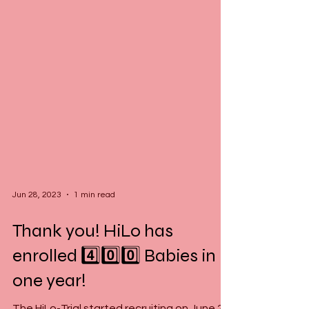
Jun 28, 2023
1 min read
Thank you! HiLo has
enrolled 4️⃣0️⃣0️⃣ Babies in
one year!