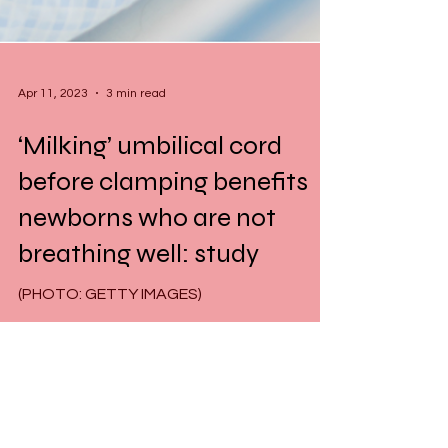
Apr 11, 2023
3 min read
‘Milking’ umbilical cord
before clamping benefits
newborns who are not
breathing well: study