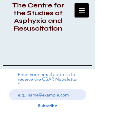
The Centre for
the Studies of
Asphyxia and
Resuscitation
Enter your email address to
receive the CSAR Newsletter
Subscribe