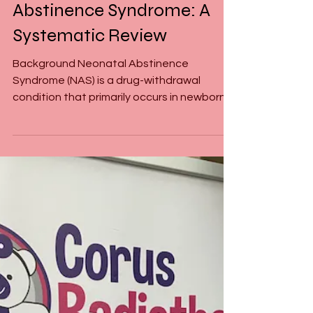
Exploring Acupuncture as a
Treatment for Neonatal
Abstinence Syndrome: A
Systematic Review
Background Neonatal Abstinence
Syndrome (NAS) is a drug-withdrawal
condition that primarily occurs in newborns
exposed to opioids during...