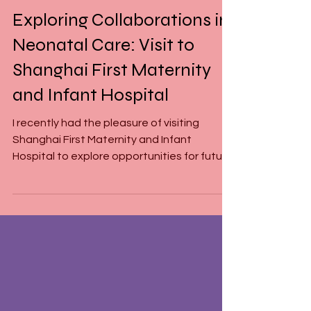
Mar 24, 2025
1 min read
Exploring Collaborations in
Neonatal Care: Visit to
Shanghai First Maternity
and Infant Hospital
I recently had the pleasure of visiting
Shanghai First Maternity and Infant
Hospital to explore opportunities for future
collaborations...