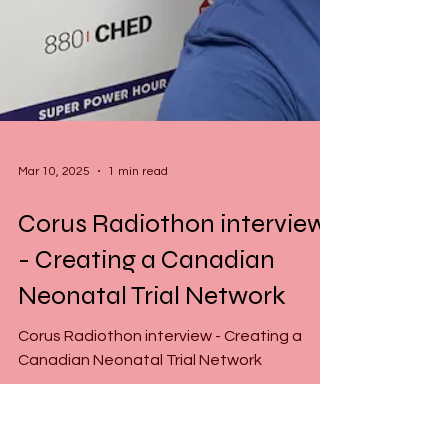
Mar 10, 2025
1 min read
Corus Radiothon interview
- Creating a Canadian
Neonatal Trial Network
Corus Radiothon interview - Creating a