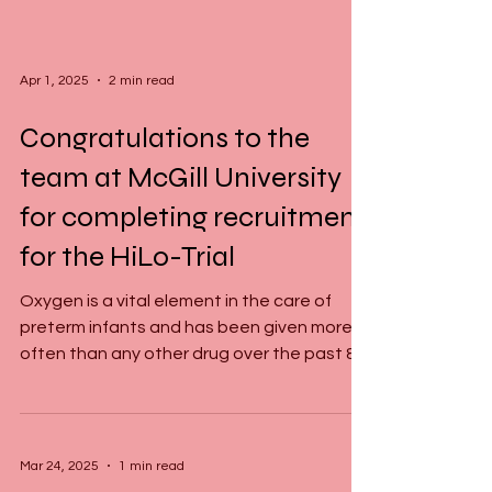
Apr 1, 2025
2 min read
Congratulations to the
team at McGill University
for completing recruitment
for the HiLo-Trial
Oxygen is a vital element in the care of
preterm infants and has been given more
often than any other drug over the past 80
years....