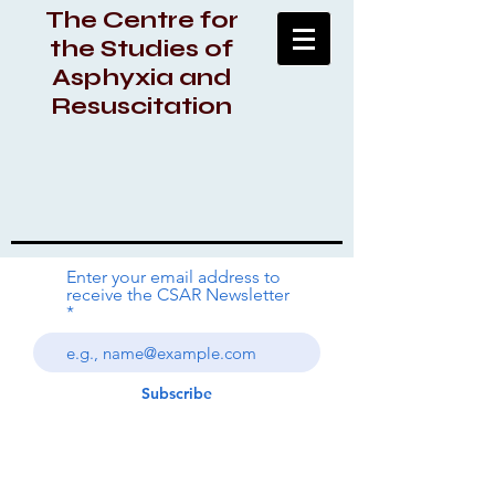
The Centre for
the Studies of
Asphyxia and
Resuscitation
Enter your email address to
receive the CSAR Newsletter
Subscribe