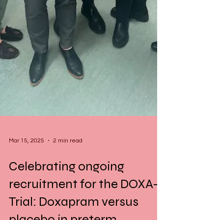
Mar 15, 2025
2 min read
Celebrating ongoing