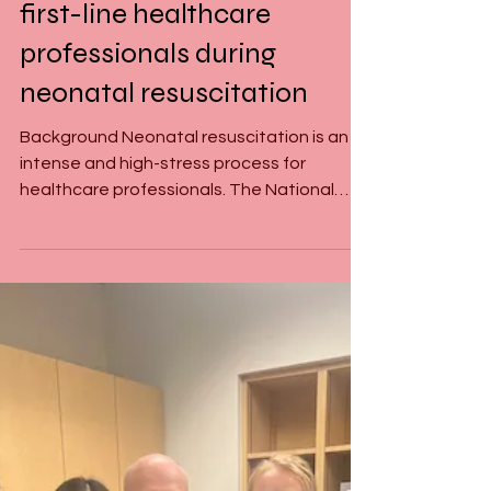
The perceived workload of
first-line healthcare
professionals during
neonatal resuscitation
Background Neonatal resuscitation is an
intense and high-stress process for
healthcare professionals. The National
Aeronautics and Space...