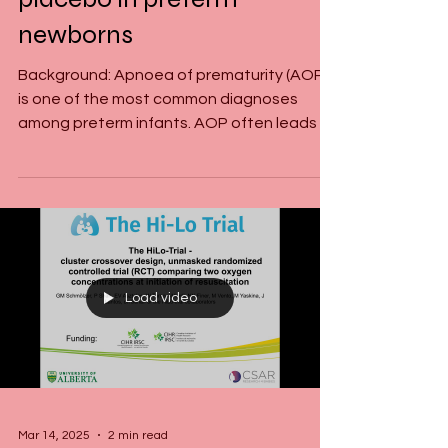
recruitment for the DOXA-
Trial: Doxapram versus
placebo in preterm
newborns
Background: Apnoea of prematurity (AOP)
is one of the most common diagnoses
among preterm infants. AOP often leads to
hypoxemia and...
Load video