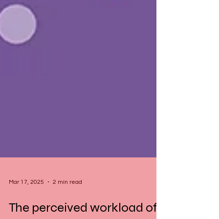
Mar 17, 2025
2 min read