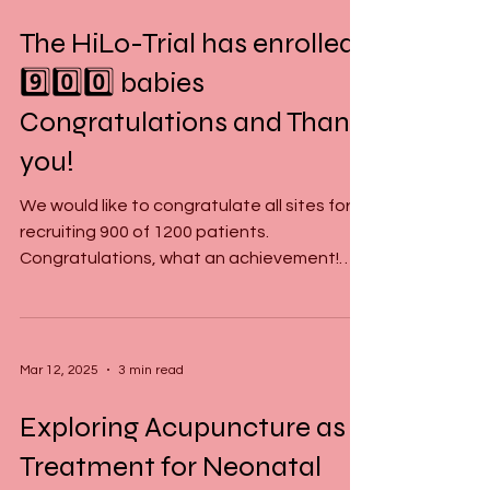
Mar 14, 2025
2 min read
The HiLo-Trial has enrolled
9️⃣0️⃣0️⃣ babies
Congratulations and Thank
you!
We would like to congratulate all sites for
recruiting 900 of 1200 patients.
Congratulations, what an achievement!
Thank you to everyone...
Mar 12, 2025
3 min read