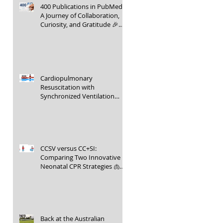
400 Publications in PubMed –
A Journey of Collaboration,
Curiosity, and Gratitude 🎉📚
👶
Cardiopulmonary
Resuscitation with
Synchronized Ventilation
versus 3:1 Compression-to-
Ventilation Ratio 🫁❤️
CCSV versus CC+SI:
Comparing Two Innovative
Neonatal CPR Strategies 🫁❤️
👶
Back at the Australian