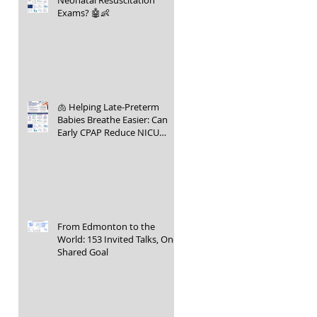
Neonatal Resuscitation
Exams? 🤖👶
🫁 Helping Late-Preterm
Babies Breathe Easier: Can
Early CPAP Reduce NICU
Admissions?
From Edmonton to the
World: 153 Invited Talks, One
Shared Goal