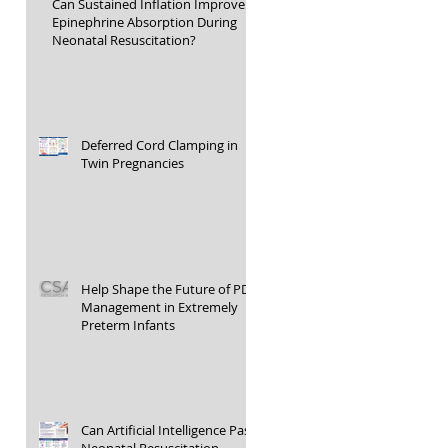
Can Sustained Inflation Improve
Epinephrine Absorption During
Neonatal Resuscitation?
Deferred Cord Clamping in
Twin Pregnancies
Help Shape the Future of PDA
Management in Extremely
Preterm Infants
Can Artificial Intelligence Pass