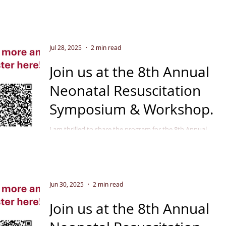
Jul 28, 2025
2 min read
Join us at the 8th Annual
Neonatal Resuscitation
Symposium & Workshop
September 11 - 12, 2025
I am thrilled to share the program for the 8th Annual
Neonatal Resuscitation Symposium & Workshop in
Indianapolis, September 2025 . This...
Jun 30, 2025
2 min read
Join us at the 8th Annual