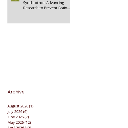
Synchrotron: Advancing
Research to Prevent Brain
Injury in Premature Infants
🇦🇺🔬🧠
Archive
August 2026
(1)
1 post
July 2026
(6)
6 posts
June 2026
(7)
7 posts
May 2026
(12)
12 posts
April 2026
(12)
12 posts