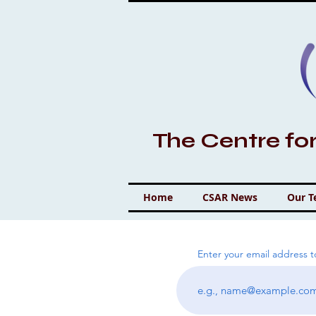
The Centre fo
Home
CSAR News
Our 
Enter your email address 