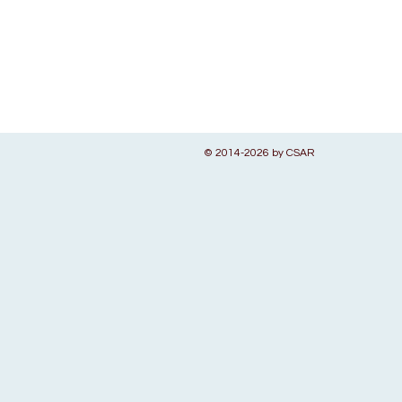
© 2014-2026 by CSAR