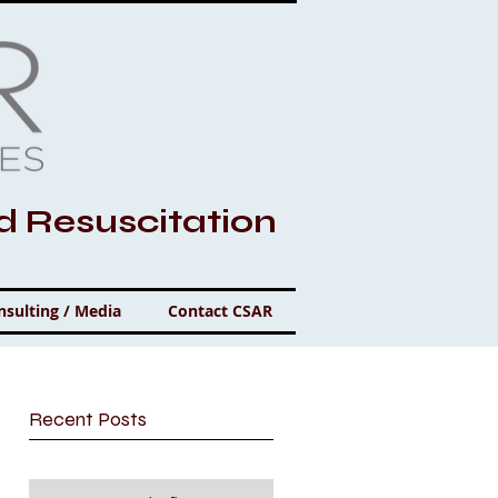
nd Resuscitation
nsulting / Media
Contact CSAR
Recent Posts