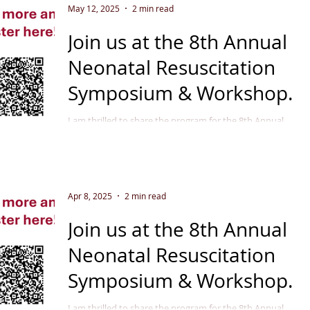
May 12, 2025
2 min read
Join us at the 8th Annual
Neonatal Resuscitation
Symposium & Workshop
September 11 - 12, 2025
I am thrilled to share the program for the 8th Annual
Neonatal Resuscitation Symposium & Workshop in
Indianapolis, September 2025 . This...
Apr 8, 2025
2 min read
Join us at the 8th Annual
Neonatal Resuscitation
Symposium & Workshop
September 11 - 12, 2025
I am thrilled to share the program for the 8th Annual