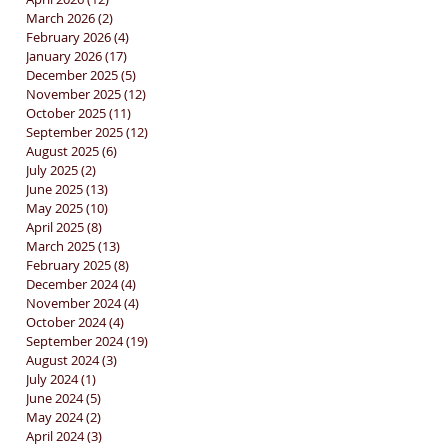
March 2026
(2)
2 posts
February 2026
(4)
4 posts
January 2026
(17)
17 posts
December 2025
(5)
5 posts
November 2025
(12)
12 posts
October 2025
(11)
11 posts
September 2025
(12)
12 posts
August 2025
(6)
6 posts
July 2025
(2)
2 posts
June 2025
(13)
13 posts
May 2025
(10)
10 posts
April 2025
(8)
8 posts
March 2025
(13)
13 posts
February 2025
(8)
8 posts
December 2024
(4)
4 posts
November 2024
(4)
4 posts
October 2024
(4)
4 posts
September 2024
(19)
19 posts
August 2024
(3)
3 posts
July 2024
(1)
1 post
June 2024
(5)
5 posts
May 2024
(2)
2 posts
April 2024
(3)
3 posts