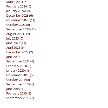
March 2024
(5)
5 posts
February 2024
(5)
5 posts
January 2024
(10)
10 posts
December 2023
(6)
6 posts
November 2023
(11)
11 posts
October 2023
(8)
8 posts
September 2023
(11)
11 posts
August 2023
(17)
17 posts
July 2023
(6)
6 posts
June 2023
(11)
11 posts
April 2023
(6)
6 posts
December 2022
(2)
2 posts
June 2022
(2)
2 posts
September 2021
(6)
6 posts
February 2020
(2)
2 posts
January 2020
(1)
1 post
November 2019
(5)
5 posts
October 2019
(8)
8 posts
September 2019
(5)
5 posts
June 2019
(1)
1 post
February 2019
(2)
2 posts
September 2017
(2)
2 posts