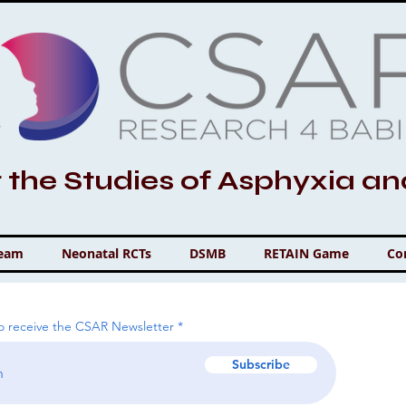
r the Studies of Asphyxia a
Team
Neonatal RCTs
DSMB
RETAIN Game
Co
to receive the CSAR Newsletter
Subscribe