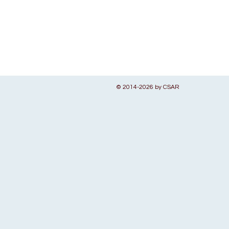
© 2014-2026 by CSAR