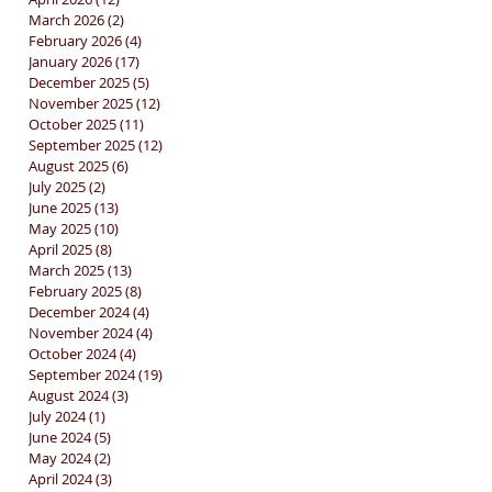
March 2026
(2)
2 posts
February 2026
(4)
4 posts
January 2026
(17)
17 posts
December 2025
(5)
5 posts
November 2025
(12)
12 posts
October 2025
(11)
11 posts
September 2025
(12)
12 posts
August 2025
(6)
6 posts
July 2025
(2)
2 posts
June 2025
(13)
13 posts
May 2025
(10)
10 posts
April 2025
(8)
8 posts
March 2025
(13)
13 posts
February 2025
(8)
8 posts
December 2024
(4)
4 posts
November 2024
(4)
4 posts
October 2024
(4)
4 posts
September 2024
(19)
19 posts
August 2024
(3)
3 posts
July 2024
(1)
1 post
June 2024
(5)
5 posts
May 2024
(2)
2 posts
April 2024
(3)
3 posts