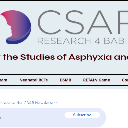
r the Studies of Asphyxia a
Team
Neonatal RCTs
DSMB
RETAIN Game
Co
to receive the CSAR Newsletter
Subscribe