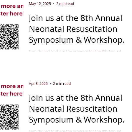
May 12, 2025
2 min read
Join us at the 8th Annual
Neonatal Resuscitation
Symposium & Workshop
September 11 - 12, 2025
I am thrilled to share the program for the 8th Annual
Neonatal Resuscitation Symposium & Workshop in
Indianapolis, September 2025 . This...
Apr 8, 2025
2 min read
Join us at the 8th Annual
Neonatal Resuscitation
Symposium & Workshop
September 11 - 12, 2025
I am thrilled to share the program for the 8th Annual