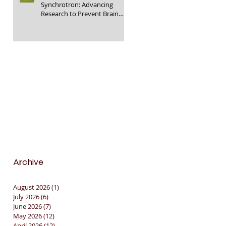
Synchrotron: Advancing
Research to Prevent Brain
Injury in Premature Infants
🇦🇺🔬🧠
Archive
August 2026
(1)
1 post
July 2026
(6)
6 posts
June 2026
(7)
7 posts
May 2026
(12)
12 posts
April 2026
(12)
12 posts