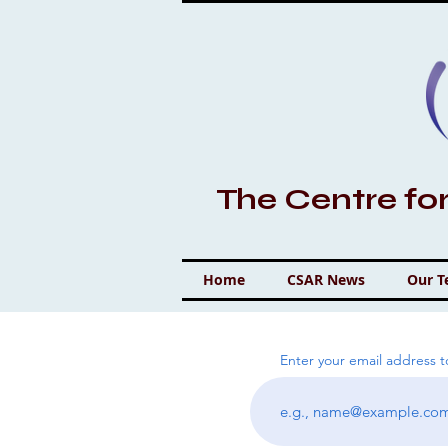
The Centre fo
Home
CSAR News
Our 
Enter your email address 