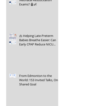
Neonatal Resuscitation
Exams? 🤖👶
🫁 Helping Late-Preterm
Babies Breathe Easier: Can
Early CPAP Reduce NICU
Admissions?
From Edmonton to the
World: 153 Invited Talks, One
Shared Goal