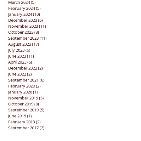
March 2024
(5)
5 posts
February 2024
(5)
5 posts
January 2024
(10)
10 posts
December 2023
(6)
6 posts
November 2023
(11)
11 posts
October 2023
(8)
8 posts
September 2023
(11)
11 posts
August 2023
(17)
17 posts
July 2023
(6)
6 posts
June 2023
(11)
11 posts
April 2023
(6)
6 posts
December 2022
(2)
2 posts
June 2022
(2)
2 posts
September 2021
(6)
6 posts
February 2020
(2)
2 posts
January 2020
(1)
1 post
November 2019
(5)
5 posts
October 2019
(8)
8 posts
September 2019
(5)
5 posts
June 2019
(1)
1 post
February 2019
(2)
2 posts
September 2017
(2)
2 posts