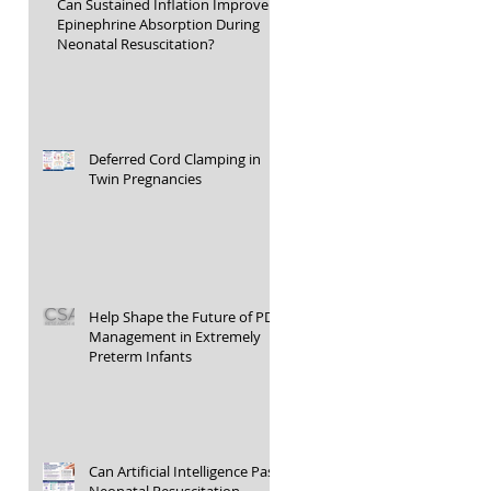
Can Sustained Inflation Improve
Epinephrine Absorption During
Neonatal Resuscitation?
Deferred Cord Clamping in
Twin Pregnancies
Help Shape the Future of PDA
Management in Extremely
Preterm Infants
Can Artificial Intelligence Pass