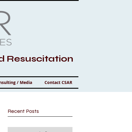
nd Resuscitation
nsulting / Media
Contact CSAR
Recent Posts