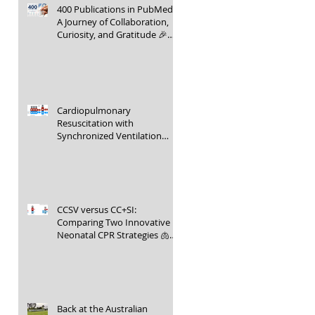
400 Publications in PubMed –
A Journey of Collaboration,
Curiosity, and Gratitude 🎉📚
👶
Cardiopulmonary
Resuscitation with
Synchronized Ventilation
versus 3:1 Compression-to-
Ventilation Ratio 🫁❤️
CCSV versus CC+SI:
Comparing Two Innovative
Neonatal CPR Strategies 🫁❤️
👶
Back at the Australian