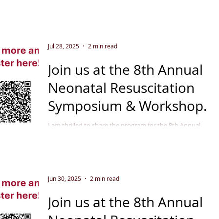
Jul 28, 2025
2 min read
Join us at the 8th Annual
Neonatal Resuscitation
Symposium & Workshop
September 11 - 12, 2025
I am thrilled to share the program for the 8th Annual
Neonatal Resuscitation Symposium & Workshop in
Indianapolis, September 2025 . This...
Jun 30, 2025
2 min read
Join us at the 8th Annual