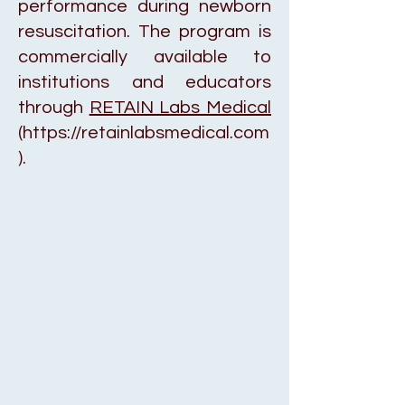
performance during newborn
resuscitation. The program is
commercially available to
institutions and educators
through
RETAIN Labs Medical
(
https://retainlabsmedical.com
).