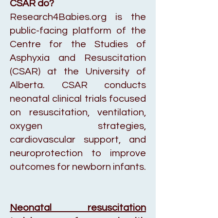
CSAR do?
Research4Babies.org is the
public-facing platform of the
Centre for the Studies of
Asphyxia and Resuscitation
(CSAR) at the University of
Alberta. CSAR conducts
neonatal clinical trials focused
on resuscitation, ventilation,
oxygen strategies,
cardiovascular support, and
neuroprotection to improve
outcomes for newborn infants.
Neonatal resuscitation