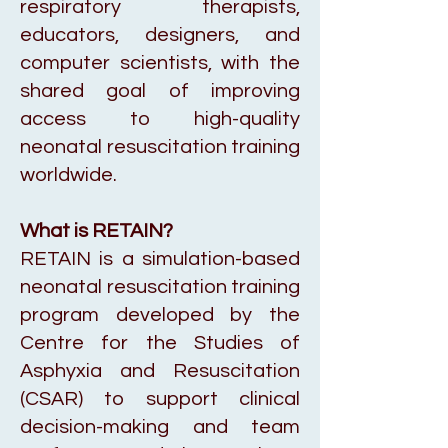
respiratory therapists,
educators, designers, and
computer scientists, with the
shared goal of improving
access to high-quality
neonatal resuscitation training
worldwide.
What is RETAIN?
RETAIN is a simulation-based
neonatal resuscitation training
program developed by the
Centre for the Studies of
Asphyxia and Resuscitation
(CSAR) to support clinical
decision-making and team