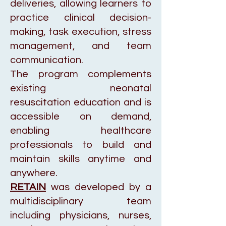
deliveries, allowing learners to
practice clinical decision-
making, task execution, stress
management, and team
communication.
The program complements
existing neonatal
resuscitation education and is
accessible on demand,
enabling healthcare
professionals to build and
maintain skills anytime and
anywhere.
RETAIN
was developed by a
multidisciplinary team
including physicians, nurses,