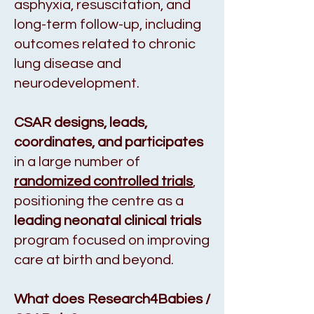
asphyxia, resuscitation, and
long-term follow-up, including
outcomes related to chronic
lung disease and
neurodevelopment.
CSAR
designs, leads,
coordinates, and participates
in a large number of
randomized controlled trials
,
positioning the centre as a
leading neonatal clinical trials
program focused on improving
care at birth and beyond.
What does Research4Babies /