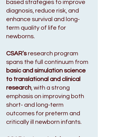
based strategies to improve
diagnosis, reduce risk, and
enhance survival and long-
term quality of life for
newborns.
CSAR’s
research program
spans the full continuum from
basic and simulation science
to translational and clinical
research
, with a strong
emphasis on improving both
short- and long-term
outcomes for preterm and
critically ill newborn infants.