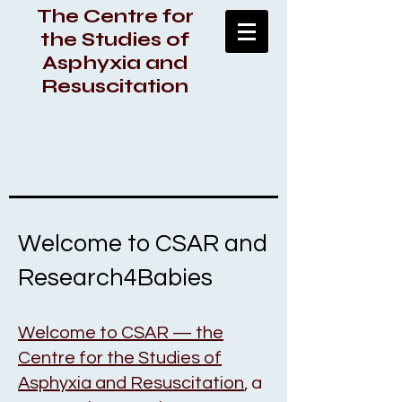
The Centre for
the Studies of
Asphyxia and
Resuscitation
Welcome to CSAR and
Research4Babies
Welcome to CSAR — the
Centre for the Studies of
Asphyxia and Resuscitation
, a