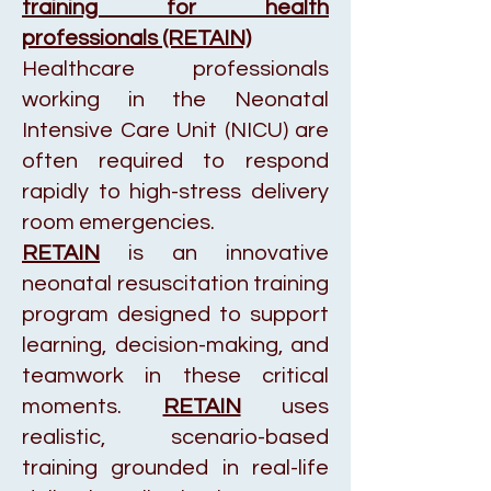
training for health
professionals (RETAIN)
Healthcare professionals
working in the Neonatal
Intensive Care Unit (NICU) are
often required to respond
rapidly to high-stress delivery
room emergencies.
RETAIN
is an innovative
neonatal resuscitation training
program designed to support
learning, decision-making, and
teamwork in these critical
moments.
RETAIN
uses
realistic, scenario-based
training grounded in real-life