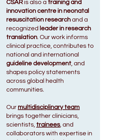
CSAR
is also a
training and
innovation centre in neonatal
resuscitation research
and a
recognized
leader in research
translation
. Our work informs
clinical practice, contributes to
national and international
guideline development
, and
shapes policy statements
across global health
communities.
Our
multidisciplinary team
brings together clinicians,
scientists,
trainees
, and
collaborators with expertise in