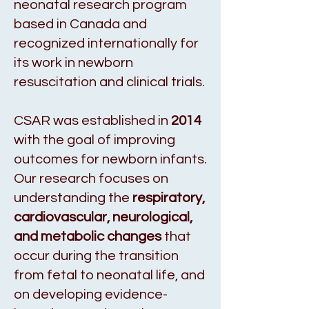
neonatal research program
based in Canada and
recognized internationally for
its work in newborn
resuscitation and clinical trials.
CSAR was established in
2014
with the goal of improving
outcomes for newborn infants.
Our research focuses on
understanding the
respiratory,
cardiovascular, neurological,
and metabolic changes
that
occur during the transition
from fetal to neonatal life, and
on developing evidence-